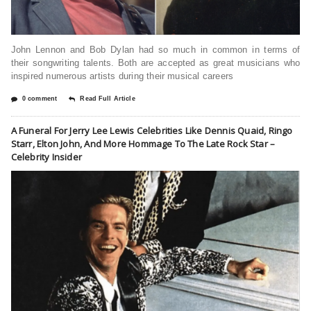
John Lennon and Bob Dylan had so much in common in terms of
their songwriting talents. Both are accepted as great musicians who
inspired numerous artists during their musical careers
0 comment
Read Full Article
A Funeral For Jerry Lee Lewis Celebrities Like Dennis Quaid, Ringo
Starr, Elton John, And More Hommage To The Late Rock Star –
Celebrity Insider