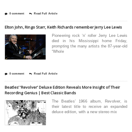
0 comment
Read Full Article
Elton John, Ringo Starr, Keith Richards remember Jerry Lee Lewis
Pioneering rock ‘n’ roller Jerry Lee Lewis
died in his Mississippi home Friday,
prompting the many artists the 87-year-old
“Whole
0 comment
Read Full Article
Beatles’ ‘Revolver’ Deluxe Edition Reveals More Insight of Their
Recording Genius | Best Classic Bands
The Beatles’ 1966 album, Revolver, is
their latest title to receive an expanded
deluxe edition, with a new stereo mix