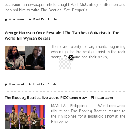
occasion, a newspaper article caught Paul McCartney’s attention and
inspired him to write The Beatles’ Sgt. Pepper’s
0 comment
Read Full Article
George Harrison Once Revealed The Two Best Guitarists In The
World, Bill Wyman Recalls
There are plenty of arguments regarding
who might be the best guitarist in the rock
scene. Everyone has their picks,
0 comment
Read Full Article
The Bootleg Beatles live at the PICC tomorrow | Philstar.com
MANILA, Philippines — World-renowned
tribute act The Bootleg Beatles returns to
the Philippines for a nostalgic show at the
Philippine