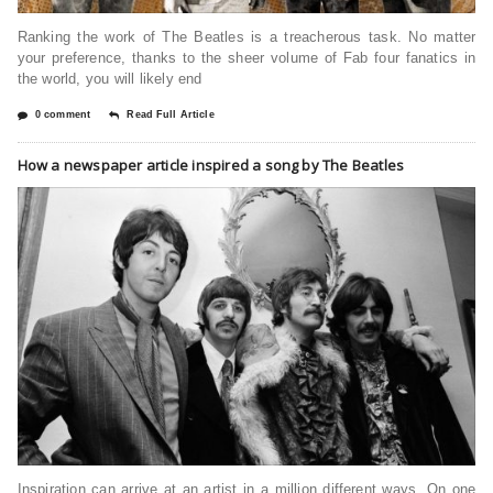
Ranking the work of The Beatles is a treacherous task. No matter
your preference, thanks to the sheer volume of Fab four fanatics in
the world, you will likely end
0 comment
Read Full Article
How a newspaper article inspired a song by The Beatles
Inspiration can arrive at an artist in a million different ways. On one