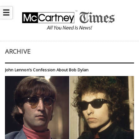
☰
ARCHIVE
John Lennon’s Confession About Bob Dylan