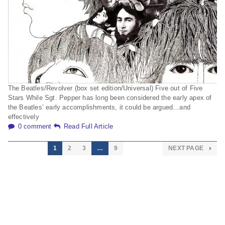
The Beatles/Revolver (box set edition/Universal) Five out of Five
Stars While Sgt. Pepper has long been considered the early apex of
the Beatles’ early accomplishments, it could be argued…and
effectively
0 comment
Read Full Article
1
2
3
…
9
NEXT PAGE