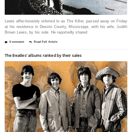
Lewis affectionately referred to as The Killer, passed away on Friday
at his residence in Desoto County, Mississippi, with his wife, Judith
Brown Lewis, by his side. He reportedly shared
0 comment
Read Full Article
The Beatles’ albums ranked by their sales