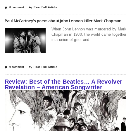
0 comment
Read Full Article
Paul McCartney’s poem about John Lennon killer Mark Chapman
When John Lennon was murdered by Mark
Chapman in 1980, the world came together
in a union of grief and
0 comment
Read Full Article
Review: Best of the Beatles… A Revolver
Revelation – American Songwriter