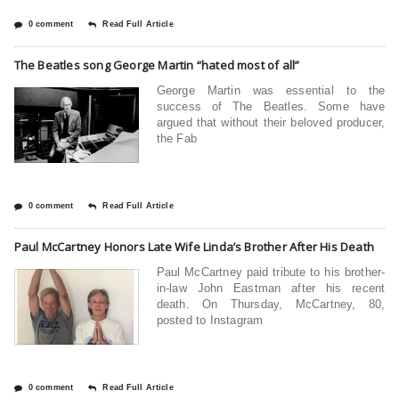
0 comment
Read Full Article
The Beatles song George Martin “hated most of all”
George Martin was essential to the
success of The Beatles. Some have
argued that without their beloved producer,
the Fab
0 comment
Read Full Article
Paul McCartney Honors Late Wife Linda’s Brother After His Death
Paul McCartney paid tribute to his brother-
in-law John Eastman after his recent
death. On Thursday, McCartney, 80,
posted to Instagram
0 comment
Read Full Article