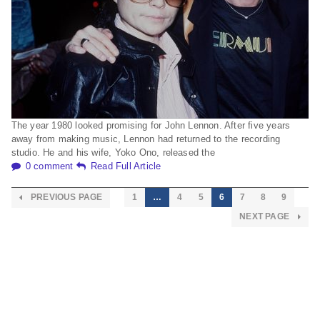
The year 1980 looked promising for John Lennon. After five years
away from making music, Lennon had returned to the recording
studio. He and his wife, Yoko Ono, released the
0 comment
Read Full Article
PREVIOUS PAGE
1
…
4
5
6
7
8
9
NEXT PAGE