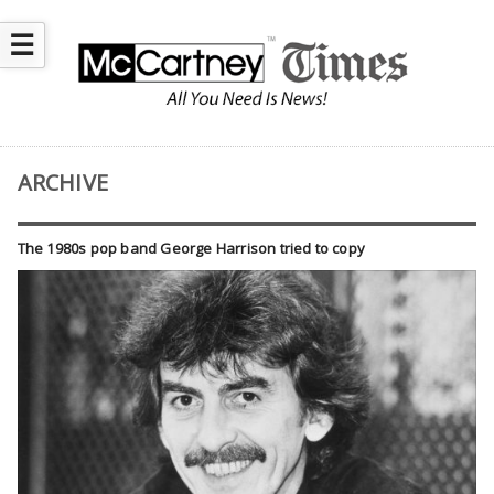
☰
ARCHIVE
The 1980s pop band George Harrison tried to copy