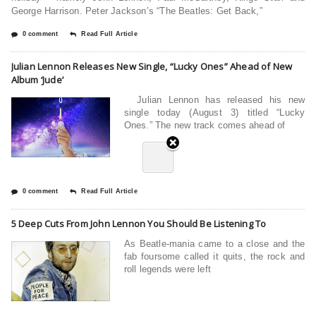
George Harrison. Peter Jackson’s “The Beatles: Get Back,”
0 comment
Read Full Article
Julian Lennon Releases New Single, “Lucky Ones” Ahead of New
Album ‘Jude’
Julian Lennon has released his new
single today (August 3) titled “Lucky
Ones.” The new track comes ahead of
0 comment
Read Full Article
5 Deep Cuts From John Lennon You Should Be Listening To
As Beatle-mania came to a close and the
fab foursome called it quits, the rock and
roll legends were left