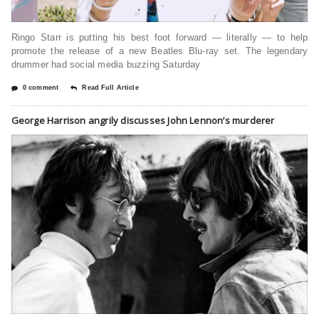
Ringo Starr is putting his best foot forward — literally — to help
promote the release of a new Beatles Blu-ray set. The legendary
drummer had social media buzzing Saturday
0 comment
Read Full Article
George Harrison angrily discusses John Lennon’s murderer