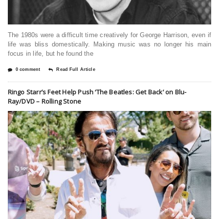
The 1980s were a difficult time creatively for George Harrison, even if
life was bliss domestically. Making music was no longer his main
focus in life, but he found the
0 comment
Read Full Article
Ringo Starr’s Feet Help Push ‘The Beatles: Get Back’ on Blu-
Ray/DVD – Rolling Stone