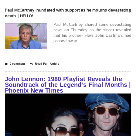
Paul McCartney inundated with support as he mourns devastating
death | HELLO!
Paul McCartney shared some devastating
news on Thursday as the singer revealed
that his brother-in-law, John Eastman, had
passed away.
0 comment
Read Full Article
John Lennon: 1980 Playlist Reveals the
Soundtrack of the Legend’s Final Months |
Phoenix New Times