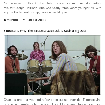
As the eldest of The Beatles, John Lennon assumed an older brother
role for George Harrison, who was nearly three years younger. As with
any brotherly relationship, Lennon would give
0 comment
Read Full Article
5 Reasons Why ‘The Beatles: Get Back’ Is Such a Big Deal
Chances are that you had a few extra guests over the Thanksgiving
holiday – namely John Lennon, Paul McCartney, Ringo Starr and