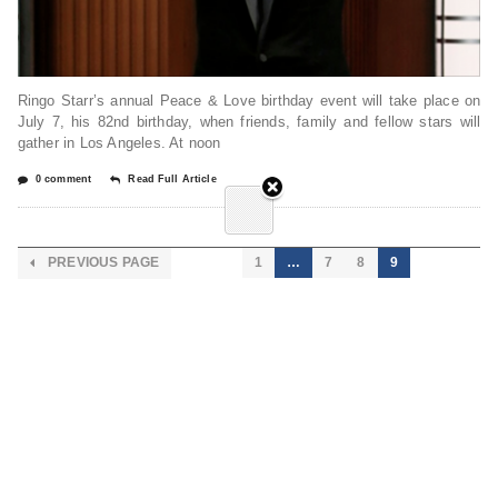
Ringo Starr’s annual Peace & Love birthday event will take place on
July 7, his 82nd birthday, when friends, family and fellow stars will
gather in Los Angeles. At noon
0 comment
Read Full Article
PREVIOUS PAGE
1
…
7
8
9