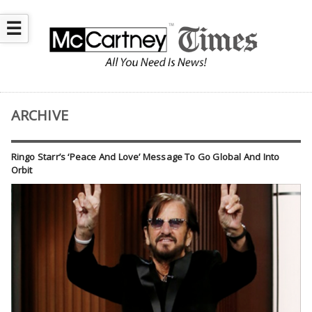
☰
ARCHIVE
Ringo Starr’s ‘Peace And Love’ Message To Go Global And Into
Orbit