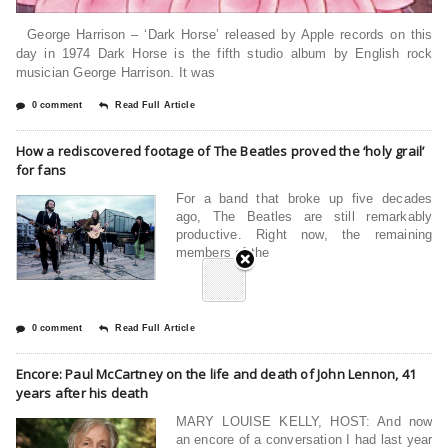
George Harrison – ‘Dark Horse’ released by Apple records on this
day in 1974 Dark Horse is the fifth studio album by English rock
musician George Harrison. It was
0 comment
Read Full Article
How a rediscovered footage of The Beatles proved the ‘holy grail’
for fans
For a band that broke up five decades
ago, The Beatles are still remarkably
productive. Right now, the remaining
members of the
0 comment
Read Full Article
Encore: Paul McCartney on the life and death of John Lennon, 41
years after his death
MARY LOUISE KELLY, HOST: And now
an encore of a conversation I had last year