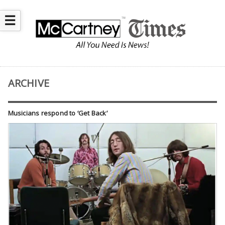
☰
ARCHIVE
Musicians respond to ‘Get Back’