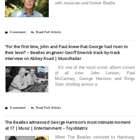
with musician and former Beatle
0 comment
Read Full Article
“For the first time, John and Paul knew that George had risen to
their level” – Beatles engineer Geoff Emerick track-by-track
interview on Abbey Road | MusicRadar
It’s one of the most iconic album covers
of all time: John Lennon, Paul
McCartney, George Harrison and Ringo
Starr strolling across a
0 comment
Read Full Article
The Beatles witnessed George Harrison’s most intimate moment
at 17 | Music | Entertainment – ToysMatrix
When The Beatles ventured to Hamburg,