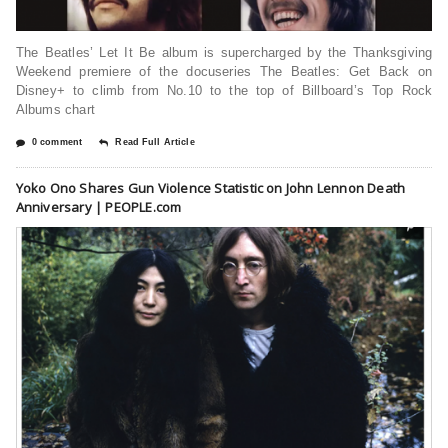
The Beatles’ Let It Be album is supercharged by the Thanksgiving
Weekend premiere of the docuseries The Beatles: Get Back on
Disney+ to climb from No.10 to the top of Billboard’s Top Rock
Albums chart
0 comment
Read Full Article
Yoko Ono Shares Gun Violence Statistic on John Lennon Death
Anniversary | PEOPLE.com