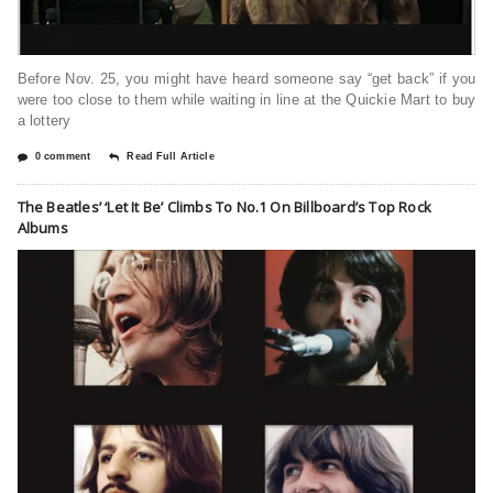
Before Nov. 25, you might have heard someone say “get back” if you
were too close to them while waiting in line at the Quickie Mart to buy
a lottery
0 comment
Read Full Article
The Beatles’ ‘Let It Be’ Climbs To No.1 On Billboard’s Top Rock
Albums