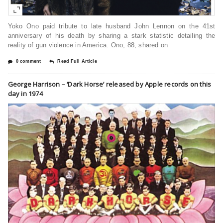
Yoko Ono paid tribute to late husband John Lennon on the 41st
anniversary of his death by sharing a stark statistic detailing the
reality of gun violence in America. Ono, 88, shared on
0 comment
Read Full Article
George Harrison – ‘Dark Horse’ released by Apple records on this
day in 1974