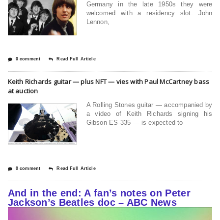
Germany in the late 1950s they were
welcomed with a residency slot. John
Lennon,
0 comment
Read Full Article
Keith Richards guitar — plus NFT — vies with Paul McCartney bass
at auction
A Rolling Stones guitar — accompanied by
a video of Keith Richards signing his
Gibson ES-335 — is expected to
0 comment
Read Full Article
And in the end: A fan’s notes on Peter
Jackson’s Beatles doc – ABC News