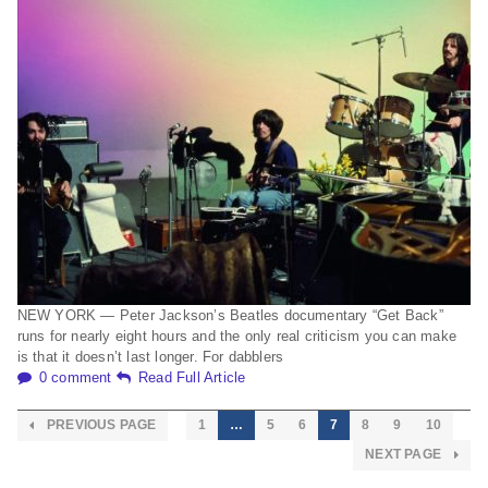
NEW YORK — Peter Jackson’s Beatles documentary “Get Back”
runs for nearly eight hours and the only real criticism you can make
is that it doesn’t last longer. For dabblers
0 comment
Read Full Article
PREVIOUS PAGE
1
…
5
6
7
8
9
10
NEXT PAGE