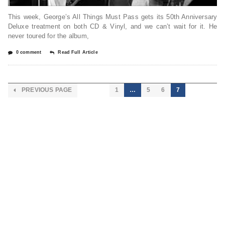
This week, George’s All Things Must Pass gets its 50th Anniversary
Deluxe treatment on both CD & Vinyl, and we can’t wait for it. He
never toured for the album,
0 comment
Read Full Article
PREVIOUS PAGE
1
…
5
6
7