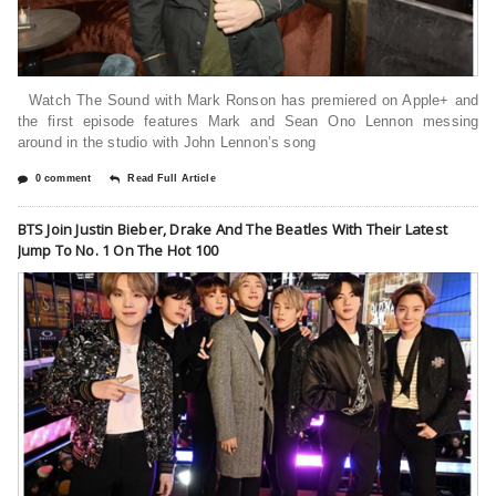
Watch The Sound with Mark Ronson has premiered on Apple+ and
the first episode features Mark and Sean Ono Lennon messing
around in the studio with John Lennon’s song
0 comment
Read Full Article
BTS Join Justin Bieber, Drake And The Beatles With Their Latest
Jump To No. 1 On The Hot 100