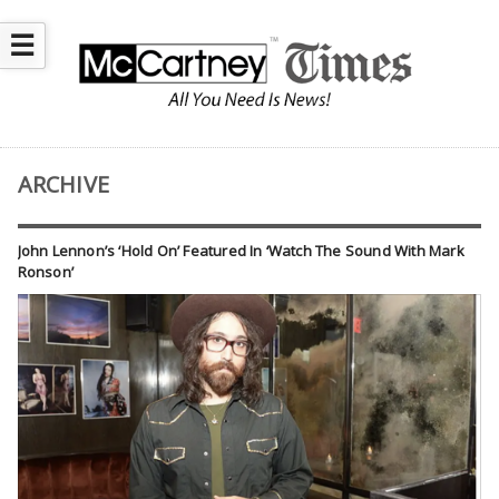
☰
ARCHIVE
John Lennon’s ‘Hold On’ Featured In ‘Watch The Sound With Mark
Ronson’