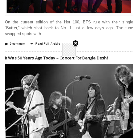
On the current edition of the Hot 100, BTS rule with their single
“Butter,” which shot back to No. 1 just a few days ago. The tune
swapped spots with
0 comment
Read Full Article
It Was 50 Years Ago Today – Concert For Bangla Desh!