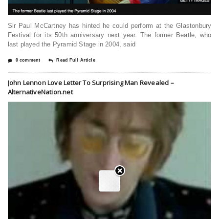
Sir Paul McCartney has hinted he could perform at the Glastonbury
Festival for its 50th anniversary next year. The former Beatle, who
last played the Pyramid Stage in 2004, said
0 comment
Read Full Article
John Lennon Love Letter To Surprising Man Revealed –
AlternativeNation.net