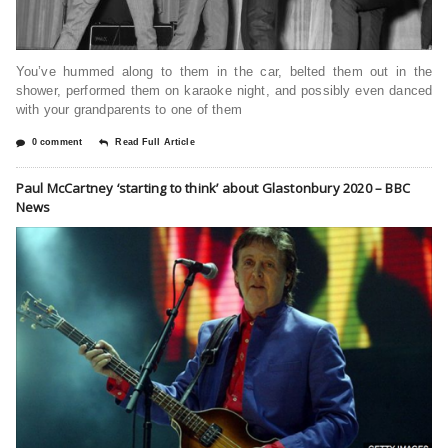
You’ve hummed along to them in the car, belted them out in the
shower, performed them on karaoke night, and possibly even danced
with your grandparents to one of them
0 comment
Read Full Article
Paul McCartney ‘starting to think’ about Glastonbury 2020 – BBC
News