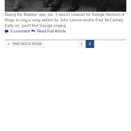
During the Beatles’ epic run, it wasn’t unusual for George Harrison or
Ringo to sing a song written by John Lennon and/or Paul McCartney.
Early on, you’ll find George singing
0 comment
Read Full Article
PREVIOUS PAGE
1
2