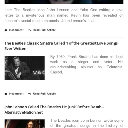
Late The Beatles icon John Lennon and Yoko Ono writing a love
letter to a mysterious man named Kevin has been revealed on
Lennon’s social media channels. John Lennon’s final
0 comment
Read Full Article
The Beatles Classic Sinatra Called 1 of the Greatest Love Songs
Ever Written
By 1969, Frank Sinatra had done his best
work as a singer and actor. His
groundbreaking albums on Columbia,
Capitol,
0 comment
Read Full Article
John Lennon Called The Beatles Hit ‘Junk’ Before Death –
AlternativeNation.net
The Beatles icon John Lennon wrote some
of the greatest songs in the history of