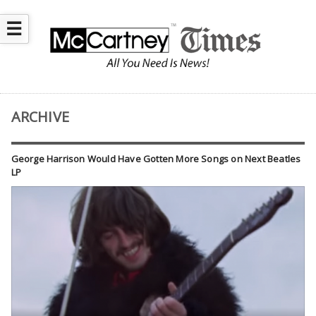
☰
ARCHIVE
George Harrison Would Have Gotten More Songs on Next Beatles
LP