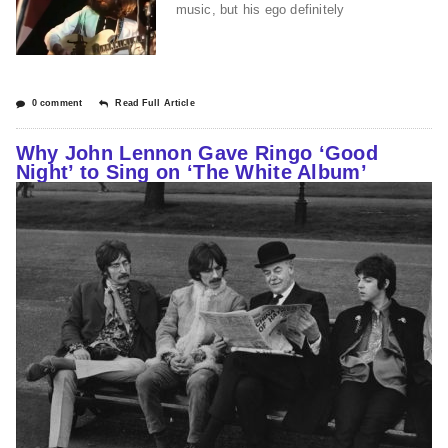
music, but his ego definitely
0 comment
Read Full Article
Why John Lennon Gave Ringo ‘Good
Night’ to Sing on ‘The White Album’