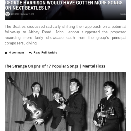
The Beatles discussed radically shifting their approach on a potential
follow-up to Abbey Road. John Lennon suggested the proposed
recording more fairly showcase each from the group’s principal
composers, giving
0 comment
Read Full Article
The Strange Origins of 17 Popular Songs | Mental Floss