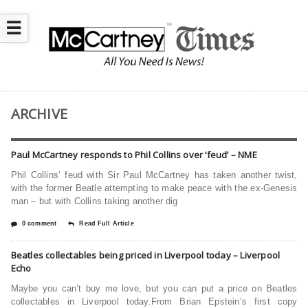
☰
ARCHIVE
Paul McCartney responds to Phil Collins over ‘feud’ – NME
Phil Collins‘ feud with Sir Paul McCartney has taken another twist,
with the former Beatle attempting to make peace with the ex-Genesis
man – but with Collins taking another dig
0 comment
Read Full Article
Beatles collectables being priced in Liverpool today – Liverpool
Echo
Maybe you can’t buy me love, but you can put a price on Beatles
collectables in Liverpool today.From Brian Epstein’s first copy