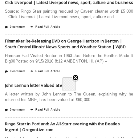
Click Liverpool | Latest Liverpool news, sport, culture and business
Source: Ringo Starr painting rescued by Cavern cleaner worth £5,000
– Click Liverpool | Latest Liverpool news, sport, culture and
0 comment
Read Full Article
Filmmaker Re-Releasing DVD on George Harrison in Benton |
South Central Illinois’ News Sports and Weather Station | WJBD
Harrison Had Visited Benton in 1963 Just Before the Beatles Made It
Big00Posted on 9/15/2016 8:12 AMBENTON, Ill. (AP) –
0 comment
Read Full Article
John Lennon letter valued at £60,000
A letter written by John Lennon to The Queen, explaining why he
returned his MBE, has been valued at £60,000
0 comment
Read Full Article
Ringo Starr in Portland: An All-Starr evening with the Beatles
legend | OregonLive.com