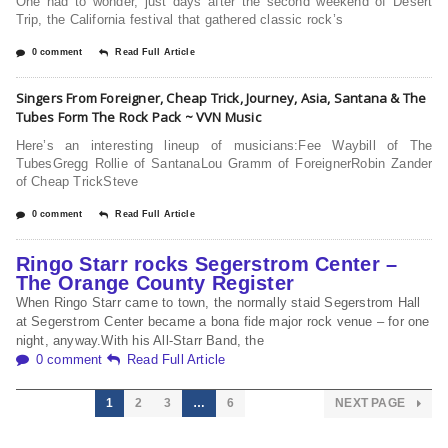
One had to wonder, just days after the second weekend of Desert
Trip, the California festival that gathered classic rock’s
0 comment
Read Full Article
Singers From Foreigner, Cheap Trick, Journey, Asia, Santana & The
Tubes Form The Rock Pack ~ VVN Music
Here’s an interesting lineup of musicians:Fee Waybill of The
TubesGregg Rollie of SantanaLou Gramm of ForeignerRobin Zander
of Cheap TrickSteve
0 comment
Read Full Article
Ringo Starr rocks Segerstrom Center –
The Orange County Register
When Ringo Starr came to town, the normally staid Segerstrom Hall
at Segerstrom Center became a bona fide major rock venue – for one
night, anyway.With his All-Starr Band, the
0 comment
Read Full Article
1
2
3
…
6
NEXT PAGE