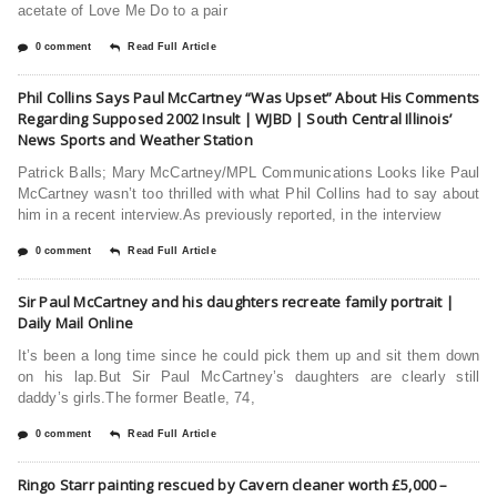
acetate of Love Me Do to a pair
0 comment
Read Full Article
Phil Collins Says Paul McCartney “Was Upset” About His Comments
Regarding Supposed 2002 Insult | WJBD | South Central Illinois’
News Sports and Weather Station
Patrick Balls; Mary McCartney/MPL Communications Looks like Paul
McCartney wasn’t too thrilled with what Phil Collins had to say about
him in a recent interview.As previously reported, in the interview
0 comment
Read Full Article
Sir Paul McCartney and his daughters recreate family portrait |
Daily Mail Online
It’s been a long time since he could pick them up and sit them down
on his lap.But Sir Paul McCartney’s daughters are clearly still
daddy’s girls.The former Beatle, 74,
0 comment
Read Full Article
Ringo Starr painting rescued by Cavern cleaner worth £5,000 –