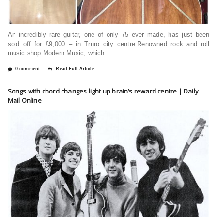
An incredibly rare guitar, one of only 75 ever made, has just been
sold off for £9,000 – in Truro city centre.Renowned rock and roll
music shop Modern Music, which
0 comment
Read Full Article
Songs with chord changes light up brain’s reward centre | Daily
Mail Online