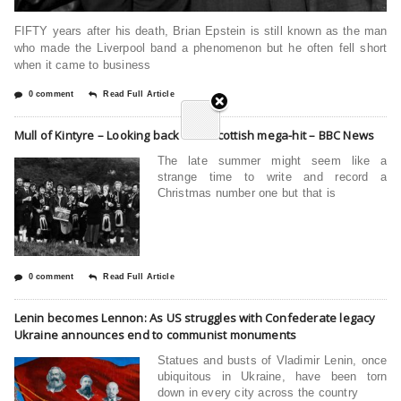
FIFTY years after his death, Brian Epstein is still known as the man
who made the Liverpool band a phenomenon but he often fell short
when it came to business
0 comment
Read Full Article
Mull of Kintyre – Looking back on a Scottish mega-hit – BBC News
The late summer might seem like a
strange time to write and record a
Christmas number one but that is
0 comment
Read Full Article
Lenin becomes Lennon: As US struggles with Confederate legacy
Ukraine announces end to communist monuments
Statues and busts of Vladimir Lenin, once
ubiquitous in Ukraine, have been torn
down in every city across the country