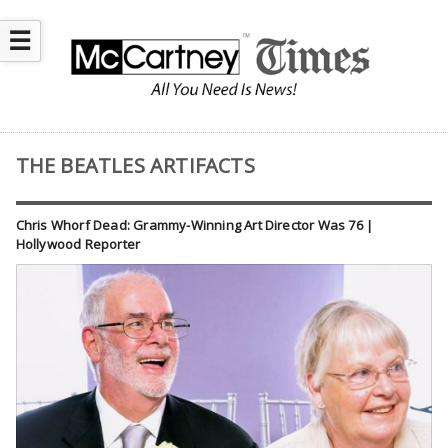
☰
THE BEATLES ARTIFACTS
Chris Whorf Dead: Grammy-Winning Art Director Was 76 |
Hollywood Reporter