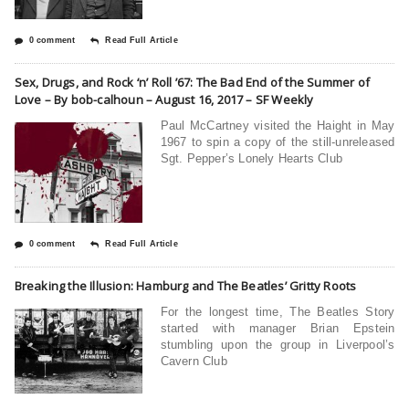
0 comment
Read Full Article
Sex, Drugs, and Rock ‘n’ Roll ’67: The Bad End of the Summer of
Love – By bob-calhoun – August 16, 2017 – SF Weekly
Paul McCartney visited the Haight in May
1967 to spin a copy of the still-unreleased
Sgt. Pepper’s Lonely Hearts Club
0 comment
Read Full Article
Breaking the Illusion: Hamburg and The Beatles’ Gritty Roots
For the longest time, The Beatles Story
started with manager Brian Epstein
stumbling upon the group in Liverpool’s
Cavern Club