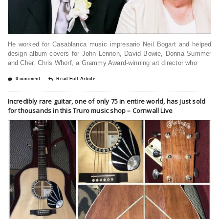
He worked for Casablanca music impresario Neil Bogart and helped
design album covers for John Lennon, David Bowie, Donna Summer
and Cher. Chris Whorf, a Grammy Award-winning art director who
0 comment
Read Full Article
Incredibly rare guitar, one of only 75 in entire world, has just sold
for thousands in this Truro music shop – Cornwall Live