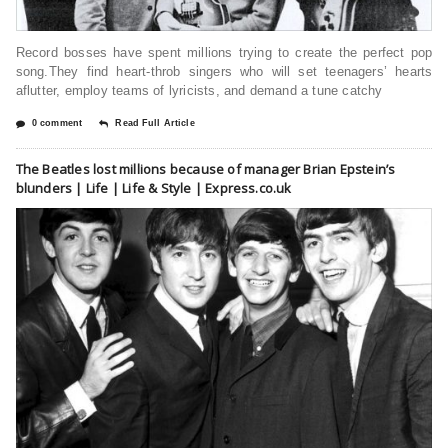
Record bosses have spent millions trying to create the perfect pop
song.They find heart-throb singers who will set teenagers’ hearts
aflutter, employ teams of lyricists, and demand a tune catchy
0 comment
Read Full Article
The Beatles lost millions because of manager Brian Epstein’s
blunders | Life | Life & Style | Express.co.uk