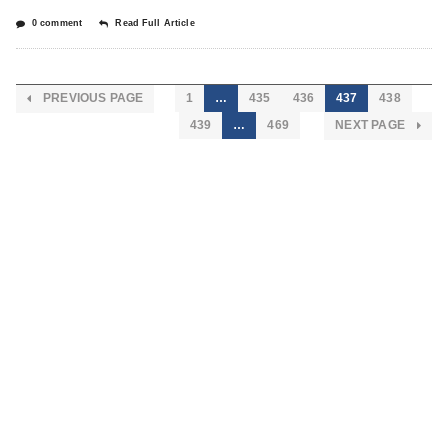
0 comment
Read Full Article
PREVIOUS PAGE
1
…
435
436
437
438
439
…
469
NEXT PAGE