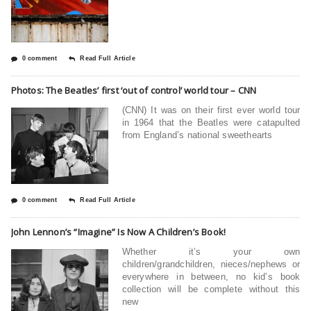
0 comment
Read Full Article
Photos: The Beatles’ first ‘out of control’ world tour – CNN
(CNN) It was on their first ever world tour
in 1964 that the Beatles were catapulted
from England’s national sweethearts
0 comment
Read Full Article
John Lennon’s “Imagine” Is Now A Children’s Book!
Whether it’s your own
children/grandchildren, nieces/nephews or
everywhere in between, no kid’s book
collection will be complete without this
new