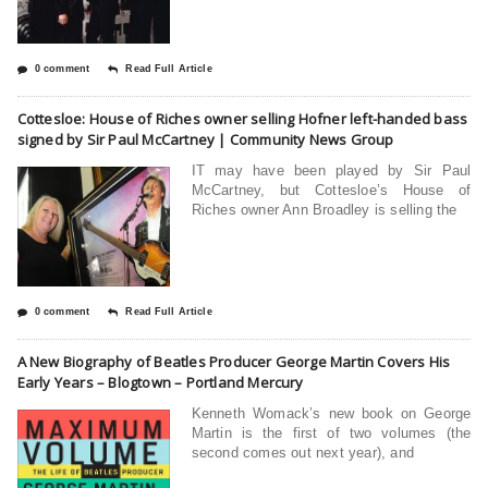
0 comment
Read Full Article
Cottesloe: House of Riches owner selling Hofner left-handed bass
signed by Sir Paul McCartney | Community News Group
IT may have been played by Sir Paul
McCartney, but Cottesloe’s House of
Riches owner Ann Broadley is selling the
0 comment
Read Full Article
A New Biography of Beatles Producer George Martin Covers His
Early Years – Blogtown – Portland Mercury
Kenneth Womack’s new book on George
Martin is the first of two volumes (the
second comes out next year), and