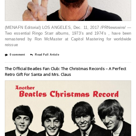
(MENAFN Editorial) LOS ANGELES, Dec. 11, 2017 /PRNewswire/ —
Two essential Ringo Starr albums, 1973’s and 1974’s , have been
remastered by Ron McMaster at Capitol Mastering for worldwide
reissue
0 comment
Read Full Article
The Official Beatles Fan Club: The Christmas Records – A Perfect
Retro Gift For Santa and Mrs. Claus