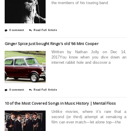
the members of his touring band
0 comment
Read Full Article
Ginger Spice just bought Ringo’s old ’66 Mini Cooper
Written by Nathan Jolly on Dec 14,
2017You know when you dive down an
internet rabbit hole and discover a
0 comment
Read Full Article
10 of the Most Covered Songs in Music History | Mental Floss
Unlike movies, where it’s rare that a
second (or third) attempt at remaking a
film can ever match—let alone top—the