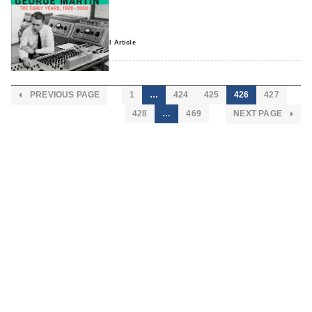
0 comment
Read Full Article
PREVIOUS PAGE
1
…
424
425
426
427
428
…
469
NEXT PAGE