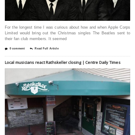
For the longest time I was curious about how and when Apple Corps
Limited would bring out the Christmas singles The Beatles sent to
their fan club members. It seemed
0 comment
Read Full Article
Local musicians react Rathskeller closing | Centre Daily Times