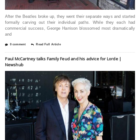
After the Beatles broke up, they went their separate ways and started
formally carving out their individual paths. While they each had
commercial success, George Harrison blossomed most dramatically
and
0 comment
Read Full Article
Paul McCartney talks Family Feud and his advice for Lorde |
Newshub