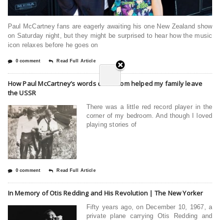
Paul McCartney fans are eagerly awaiting his one New Zealand show
on Saturday night, but they might be surprised to hear how the music
icon relaxes before he goes on
0 comment
Read Full Article
How Paul McCartney’s words of wisdom helped my family leave
the USSR
There was a little red record player in the
corner of my bedroom. And though I loved
playing stories of
0 comment
Read Full Article
In Memory of Otis Redding and His Revolution | The New Yorker
Fifty years ago, on December 10, 1967, a
private plane carrying Otis Redding and