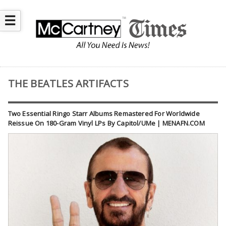
☰
THE BEATLES ARTIFACTS
Two Essential Ringo Starr Albums Remastered For Worldwide
Reissue On 180-Gram Vinyl LPs By Capitol/UMe | MENAFN.COM