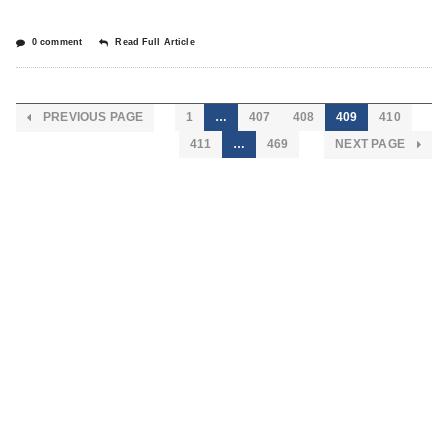
0 comment
Read Full Article
PREVIOUS PAGE
1
…
407
408
409
410
411
…
469
NEXT PAGE