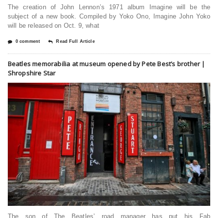
The creation of John Lennon’s 1971 album Imagine will be the
subject of a new book. Compiled by Yoko Ono, Imagine John Yoko
will be released on Oct. 9, what
0 comment
Read Full Article
Beatles memorabilia at museum opened by Pete Best’s brother |
Shropshire Star
The son of The Beatles’ road manager has put his Fab