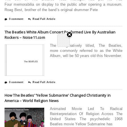
Four memorabilia on display to the public after opening a museum.
Roag Best, brother of the band’s original drummer Pete
0 comment
Read Full Article
The Beatles White Album Concert Performed Live By Australian
Rockers – Noise11.com
The imaginatively titled, The Beatles,
more commonly referred to as the White
Album, will be 50 years old this November.
0 comment
Read Full Article
How The Beatles’ ‘Yellow Submarine’ Changed Christianity in
America – World Religion News
Animated Movie Led To Radical
Reinterpretation Of Religion Across The
United States The psychedelic 1968
Beatles movie Yellow Submarine has