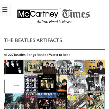
☰
THE BEATLES ARTIFACTS
All 227 Beatles Songs Ranked Worst to Best