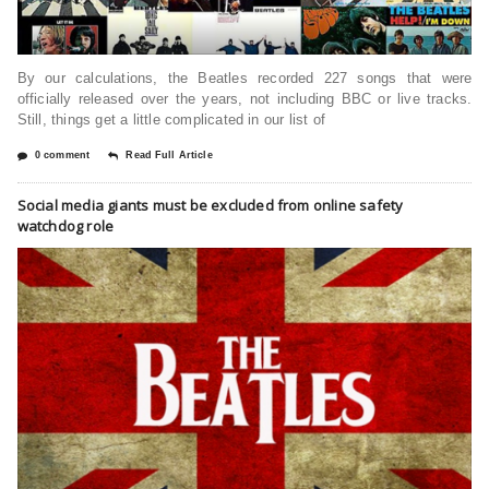
By our calculations, the Beatles recorded 227 songs that were
officially released over the years, not including BBC or live tracks.
Still, things get a little complicated in our list of
0 comment
Read Full Article
Social media giants must be excluded from online safety
watchdog role