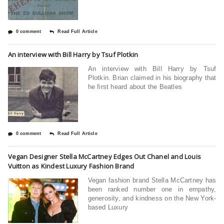
0 comment
Read Full Article
An interview with Bill Harry by Tsuf Plotkin
An interview with Bill Harry by Tsuf
Plotkin. Brian claimed in his biography that
he first heard about the Beatles
0 comment
Read Full Article
Vegan Designer Stella McCartney Edges Out Chanel and Louis
Vuitton as Kindest Luxury Fashion Brand
Vegan fashion brand Stella McCartney has
been ranked number one in empathy,
generosity, and kindness on the New York-
based Luxury