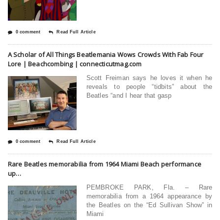
0 comment
Read Full Article
A Scholar of All Things Beatlemania Wows Crowds With Fab Four
Lore | Beachcombing | connecticutmag.com
Scott Freiman says he loves it when he
reveals to people “tidbits” about the
Beatles “and I hear that gasp
0 comment
Read Full Article
Rare Beatles memorabilia from 1964 Miami Beach performance
up…
PEMBROKE PARK, Fla. – Rare
memorabilia from a 1964 appearance by
the Beatles on the “Ed Sullivan Show” in
Miami