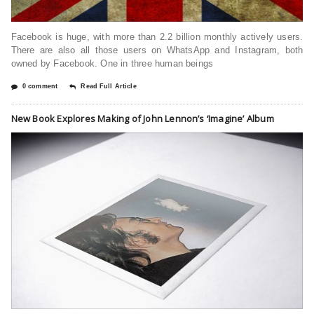
Facebook is huge, with more than 2.2 billion monthly actively users.
There are also all those users on WhatsApp and Instagram, both
owned by Facebook. One in three human beings
0 comment
Read Full Article
New Book Explores Making of John Lennon’s ‘Imagine’ Album