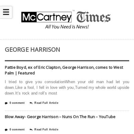
☰
GEORGE HARRISON
Pattie Boyd, ex of Eric Clapton, George Harrison, comes to West
Palm | Featured
I tried to give you consolationWhen your old man had let you
down.Like a fool, I fell in love with you,Turned my whole world upside
down.It’s rock and roll’s most
0 comment
Read Full Article
Blow Away- George Harrison – Nuns On The Run – YouTube
0 comment
Read Full Article