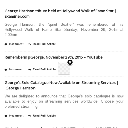
George Harrison tribute held at Hollywood Walk of Fame Star |
Examiner.com
George Harrison, the “quiet Beatle,” was remembered at his
Hollywood Walk of Fame Star Sunday, November 29, 2015 at
2:00pm.
0 comment
Read Full Article
Remembering George, November 29th, 2015 – YouTube
0 comment
Read Full Article
George’s Solo Catalogue Now Available on Streaming Services |
George Harrison
We are delighted to announce that George’s solo catalogue is now
available to enjoy on streaming services worldwide. Choose your
preferred streaming
0 comment
Read Full Article