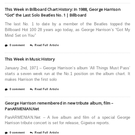
This Week in Billboard Chart History: In 1988, George Harrison
“Got” the Last Solo Beatles No. 1 | Billboard
The last No. 1 to date by a member of the Beatles topped the
Billboard Hot 100 28 years ago today, as George Harrison’s “Got My
Mind Set on You”
0 comment
Read Full Article
This Week in Music History
January 2nd, 1971 – George Harrison’s album ‘All Things Must Pass’
starts a seven week run at the No.1 position on the album chart. It
makes Harrison the first solo
0 comment
Read Full Article
George Harrison remembered in new tribute album, film –
PanARMENIAN.Net
PanARMENIAN.Net – A live album and film of a special George
Harrison tribute concert is set for release, Gigwise reports.
0 comment
Read Full Article