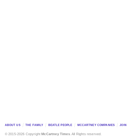
ABOUT US
THE FAMILY
BEATLE PEOPLE
MCCARTNEY COMPANIES
JOIN
© 2015-2026 Copyright
McCartney Times
. All Rights reserved.