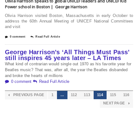
Olivia Harrison speaks to global UNICEF leaders and UNICEF Kid
Power school in Boston | George Harrison
Olivia Harrison visited Boston, Massachusetts in early October to
address the 60th Annual Meeting of UNICEF National Committees
and visit
0 comment
Read Full Article
George Harrison’s ‘All Things Must Pass’
still inspires 45 years later – LA Times
What kind of contrarian would single out 1970 as his favorite year for
Beatles music? That was, after all, the year the Beatles disbanded
and broke the hearts of millions
0 comment
Read Full Article
PREVIOUS PAGE
1
…
112
113
114
115
116
NEXT PAGE