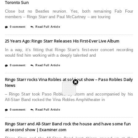
Toronto Sun
Close but no Beatles reunion. Yes, both remaining Fab Four
members – Ringo Starr and Paul McCartney – are touring
0 comment
Read Full Article
25 Years Ago: Ringo Starr Releases His First-Ever Live Album
In a way, it’s fitting that Ringo Starr‘s first-ever concert recording
would find him working with a deeply talented and
0 comment
Read Full Article
Ringo Starr rocks Vina Robles at sold out show – Paso Robles Daily
News
– Ringo Starr took Paso Robles by storm and accompanied by his
All-Starr Band rocked the Vina Robles Amphitheater in
0 comment
Read Full Article
Ringo Starr and All-Starr Band rock the house and have some fun
at second show | Examiner.com