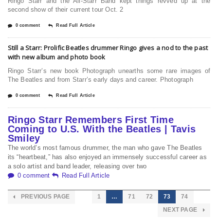
Ringo Starr and the All-Starr Band kept things revved up at the
second show of their current tour Oct. 2
0 comment
Read Full Article
Still a Starr: Prolific Beatles drummer Ringo gives a nod to the past
with new album and photo book
Ringo Starr’s new book Photograph unearths some rare images of
The Beatles and from Starr’s early days and career. Photograph
0 comment
Read Full Article
Ringo Starr Remembers First Time
Coming to U.S. With the Beatles | Tavis
Smiley
The world’s most famous drummer, the man who gave The Beatles
its “heartbeat,” has also enjoyed an immensely successful career as
a solo artist and band leader, releasing over two
0 comment
Read Full Article
PREVIOUS PAGE
1
…
71
72
73
74
NEXT PAGE