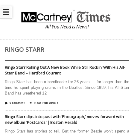
☰
RINGO STARR
Ringo Starr Rolling Out A New Book While Still Rockin’ With His All-
Starr Band – Hartford Courant
Ringo Starr has been a bandleader for 26 years — far longer than the
time he spent playing drums in the Beatles. Since 1989, his All-Starr
Band has weathered 12
0 comment
Read Full Article
Ringo Starr dips into past with ‘Photograph,’ moves forward with
new album ‘Postcards’ | Boston Herald
Ringo Starr has stories to tell. But the former Beatle won’t spend a