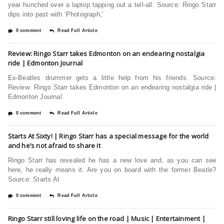
year hunched over a laptop tapping out a tell-all. Source: Ringo Starr
dips into past with ‘Photograph,’
0 comment
Read Full Article
Review: Ringo Starr takes Edmonton on an endearing nostalgia
ride | Edmonton Journal
Ex-Beatles drummer gets a little help from his friends. Source:
Review: Ringo Starr takes Edmonton on an endearing nostalgia ride |
Edmonton Journal
0 comment
Read Full Article
Starts At Sixty! | Ringo Starr has a special message for the world
and he’s not afraid to share it
Ringo Starr has revealed he has a new love and, as you can see
here, he really means it. Are you on board with the former Beatle?
Source: Starts At
0 comment
Read Full Article
Ringo Starr still loving life on the road | Music | Entertainment |