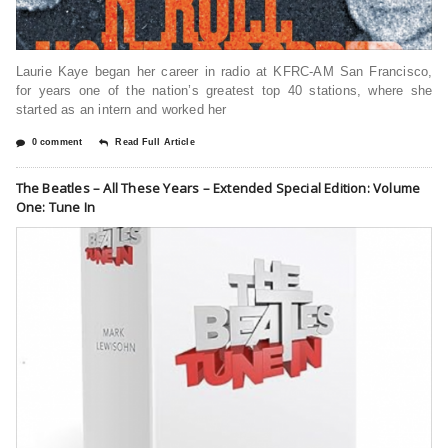
Laurie Kaye began her career in radio at KFRC-AM San Francisco,
for years one of the nation’s greatest top 40 stations, where she
started as an intern and worked her
0 comment
Read Full Article
The Beatles – All These Years – Extended Special Edition: Volume
One: Tune In