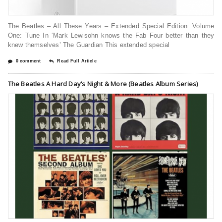
The Beatles – All These Years – Extended Special Edition: Volume
One: Tune In ‘Mark Lewisohn knows the Fab Four better than they
knew themselves’ The Guardian This extended special
0 comment
Read Full Article
The Beatles A Hard Day’s Night & More (Beatles Album Series)