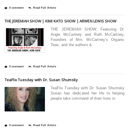
0 comment
Read Full Article
THE JEREMIAH SHOW | KIMI KATO SHOW | ARWEN LEWIS SHOW
THE JEREMIAH SHOW, Featuring Dr.
Angie McCartney and Ruth McCartney,
Founders of Mrs. McCartney’s Organic
Teas, and the authors &
0 comment
Read Full Article
TeaFlix Tuesday with Dr. Susan Shumsky
TeaFlix Tuesday with Dr. Susan Shumsky
Susan has dedicated her life to helping
people take command of their lives in
0 comment
Read Full Article