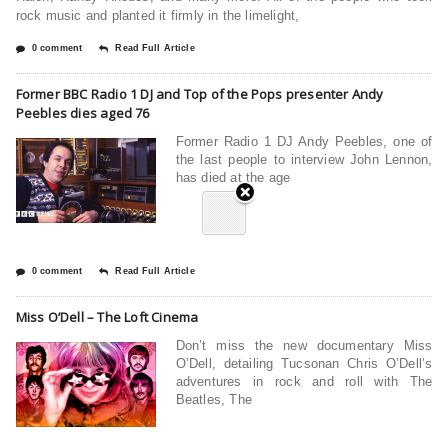
rock music and planted it firmly in the limelight,
0 comment
Read Full Article
Former BBC Radio 1 DJ and Top of the Pops presenter Andy
Peebles dies aged 76
Former Radio 1 DJ Andy Peebles, one of
the last people to interview John Lennon,
has died at the age
0 comment
Read Full Article
Miss O’Dell – The Loft Cinema
Don’t miss the new documentary Miss
O’Dell, detailing Tucsonan Chris O’Dell’s
adventures in rock and roll with The
Beatles, The