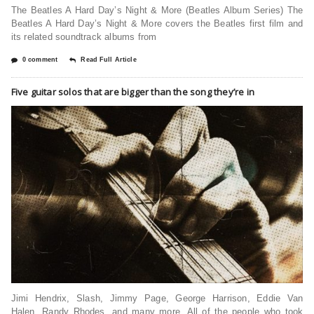
The Beatles A Hard Day’s Night & More (Beatles Album Series) The
Beatles A Hard Day’s Night & More covers the Beatles first film and
its related soundtrack albums from
0 comment
Read Full Article
Five guitar solos that are bigger than the song they’re in
Jimi Hendrix, Slash, Jimmy Page, George Harrison, Eddie Van
Halen, Randy Rhodes, and many more. All of the people who took