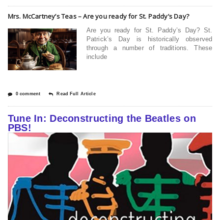
Mrs. McCartney’s Teas – Are you ready for St. Paddy’s Day?
Are you ready for St. Paddy’s Day? St.
Patrick’s Day is historically observed
through a number of traditions. These
include
0 comment
Read Full Article
Tune In: Deconstructing the Beatles on
PBS!