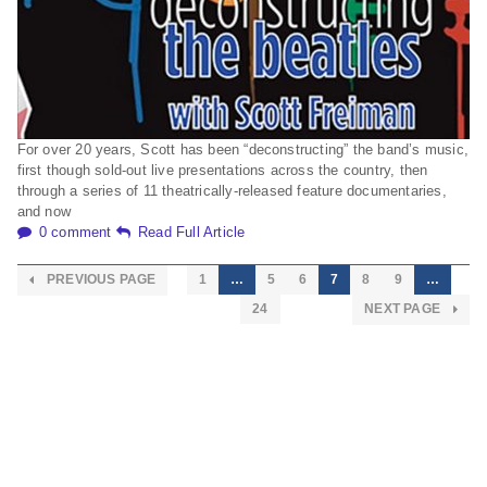
For over 20 years, Scott has been “deconstructing” the band’s music,
first though sold-out live presentations across the country, then
through a series of 11 theatrically-released feature documentaries,
and now
0 comment
Read Full Article
PREVIOUS PAGE
1
…
5
6
7
8
9
…
24
NEXT PAGE