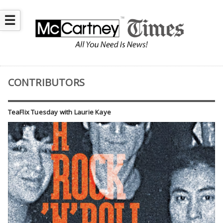
☰
CONTRIBUTORS
TeaFlix Tuesday with Laurie Kaye