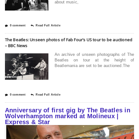
about music,
0 comment
Read Full Article
The Beatles: Unseen photos of Fab Four’s US tour to be auctioned
– BBC News
An archive of unseen photographs of The
Beatles on tour at the height of
Beatlemania are set to be auctioned.The
0 comment
Read Full Article
Anniversary of first gig by The Beatles in
Wolverhampton marked at Molineux |
Express & Star