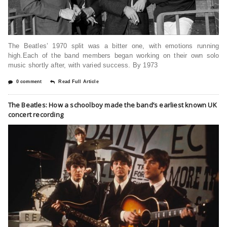
The Beatles’ 1970 split was a bitter one, with emotions running
high.Each of the band members began working on their own solo
music shortly after, with varied success. By 1973
0 comment
Read Full Article
The Beatles: How a schoolboy made the band’s earliest known UK
concert recording