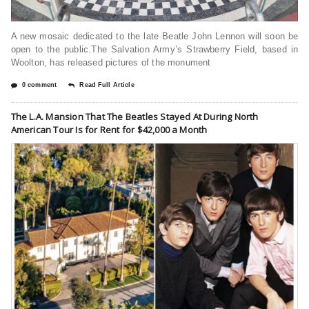
A new mosaic dedicated to the late Beatle John Lennon will soon be
open to the public.The Salvation Army’s Strawberry Field, based in
Woolton, has released pictures of the monument
0 comment
Read Full Article
The L.A. Mansion That The Beatles Stayed At During North
American Tour Is for Rent for $42,000 a Month