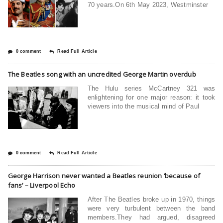
70 years.On 6th May 2023, Westminster
0 comment
Read Full Article
The Beatles song with an uncredited George Martin overdub
The Hulu series McCartney 321 was
enlightening for one major reason: it took
viewers into the musical mind of Paul
0 comment
Read Full Article
George Harrison never wanted a Beatles reunion ‘because of
fans’ – Liverpool Echo
After The Beatles broke up in 1970, things
were very turbulent between the band
members.They had argued, disagreed