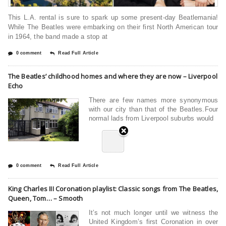
This L.A. rental is sure to spark up some present-day Beatlemania!
While The Beatles were embarking on their first North American tour
in 1964, the band made a stop at
0 comment
Read Full Article
The Beatles’ childhood homes and where they are now – Liverpool
Echo
There are few names more synonymous
with our city than that of the Beatles.Four
normal lads from Liverpool suburbs would
0 comment
Read Full Article
King Charles III Coronation playlist: Classic songs from The Beatles,
Queen, Tom… – Smooth
It’s not much longer until we witness the
United Kingdom’s first Coronation in over