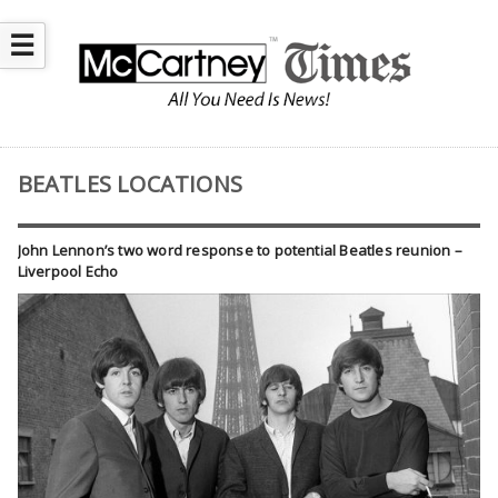
☰
BEATLES LOCATIONS
John Lennon’s two word response to potential Beatles reunion –
Liverpool Echo