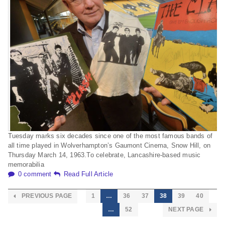
Tuesday marks six decades since one of the most famous bands of
all time played in Wolverhampton’s Gaumont Cinema, Snow Hill, on
Thursday March 14, 1963.To celebrate, Lancashire-based music
memorabilia
0 comment
Read Full Article
PREVIOUS PAGE
1
…
36
37
38
39
40
…
52
NEXT PAGE