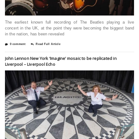
The earliest known full recording of The Beatles playing a live
concert in the UK, at the point they were becoming the biggest band
in the nation, has been revealed
0 comment
Read Full Article
John Lennon New York ‘Imagine’ mosaic to be replicated in
Liverpool – Liverpool Echo