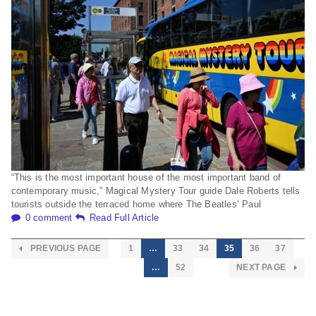
“This is the most important house of the most important band of
contemporary music,” Magical Mystery Tour guide Dale Roberts tells
tourists outside the terraced home where The Beatles’ Paul
0 comment
Read Full Article
PREVIOUS PAGE
1
…
33
34
35
36
37
…
52
NEXT PAGE