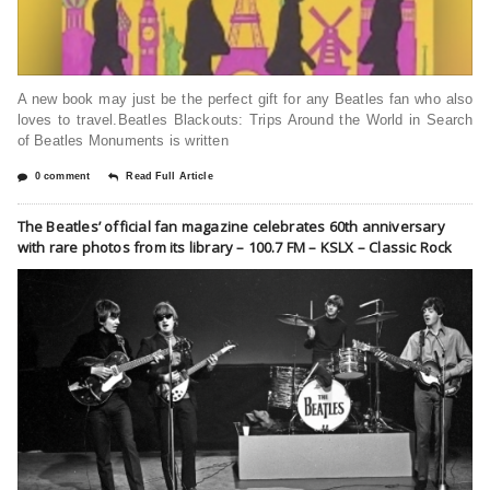
A new book may just be the perfect gift for any Beatles fan who also
loves to travel.Beatles Blackouts: Trips Around the World in Search
of Beatles Monuments is written
0 comment
Read Full Article
The Beatles’ official fan magazine celebrates 60th anniversary
with rare photos from its library – 100.7 FM – KSLX – Classic Rock