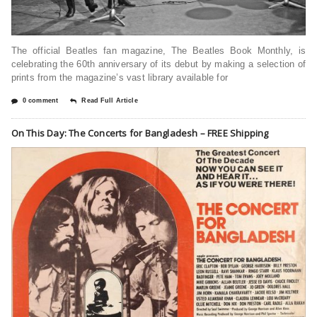
The official Beatles fan magazine, The Beatles Book Monthly, is
celebrating the 60th anniversary of its debut by making a selection of
prints from the magazine’s vast library available for
0 comment
Read Full Article
On This Day: The Concerts for Bangladesh – FREE Shipping