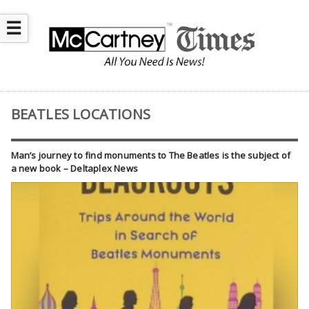
☰
BEATLES LOCATIONS
Man’s journey to find monuments to The Beatles is the subject of
a new book – Deltaplex News