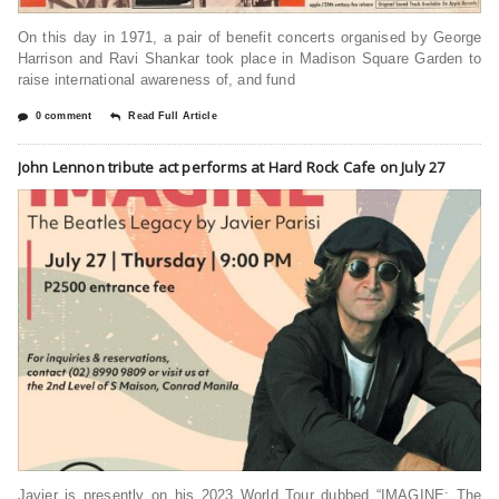
On this day in 1971, a pair of benefit concerts organised by George
Harrison and Ravi Shankar took place in Madison Square Garden to
raise international awareness of, and fund
0 comment
Read Full Article
John Lennon tribute act performs at Hard Rock Cafe on July 27
Javier is presently on his 2023 World Tour dubbed “IMAGINE: The