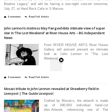
Beatles Legacy” and will be having a one-night concert tomorrow,
July 27, at Hard Rock Cafe in S Maison
0 comment
Read Full Article
John Lennon’s mistress May Pang exhibits intimate view of super
star in ‘The Lost Weekend’ at River House Arts – BG Independent
News
From RIVER HOUSE ARTS River House
Gallery will present present an intimate
look at John Lennon in “The Lost
Weekend:
0 comment
Read Full Article
Mosaic tribute to John Lennon revealed at Strawberry Field in
Liverpool | The Guide Liverpool
Crafted by Mozaico, the artwork is made
up of 390,000 individual hand-cut
tiles.Artwork, referencing one of The