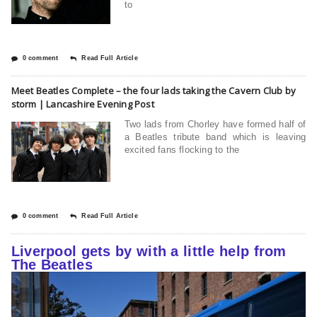
to
0 comment
Read Full Article
Meet Beatles Complete – the four lads taking the Cavern Club by
storm | Lancashire Evening Post
Two lads from Chorley have formed half of
a Beatles tribute band which is leaving
excited fans flocking to the
0 comment
Read Full Article
Liverpool gets by with a little help from
The Beatles