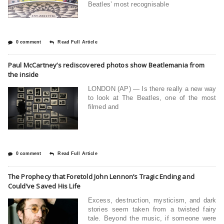
Beatles’ most recognisable
0 comment
Read Full Article
Paul McCartney’s rediscovered photos show Beatlemania from
the inside
LONDON (AP) — Is there really a new way
to look at The Beatles, one of the most
filmed and
0 comment
Read Full Article
The Prophecy that Foretold John Lennon’s Tragic Ending and
Could’ve Saved His Life
Excess, destruction, mysticism, and dark
stories seem taken from a twisted fairy
tale. Beyond the music, if someone were