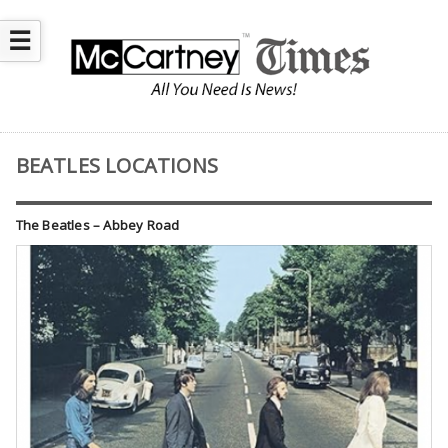
☰
BEATLES LOCATIONS
The Beatles – Abbey Road