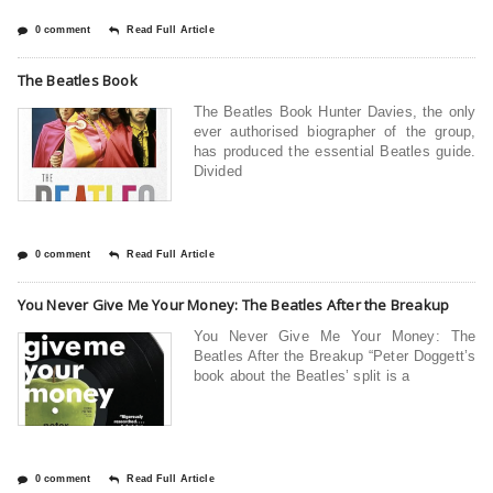
0 comment
Read Full Article
The Beatles Book
The Beatles Book Hunter Davies, the only
ever authorised biographer of the group,
has produced the essential Beatles guide.
Divided
0 comment
Read Full Article
You Never Give Me Your Money: The Beatles After the Breakup
You Never Give Me Your Money: The
Beatles After the Breakup “Peter Doggett’s
book about the Beatles’ split is a
0 comment
Read Full Article