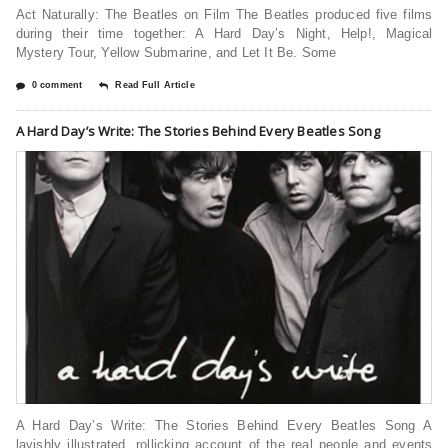
Act Naturally: The Beatles on Film The Beatles produced five films
during their time together: A Hard Day’s Night, Help!, Magical
Mystery Tour, Yellow Submarine, and Let It Be. Some
0 comment
Read Full Article
A Hard Day’s Write: The Stories Behind Every Beatles Song
A Hard Day’s Write: The Stories Behind Every Beatles Song A
lavishly illustrated, rollicking account of the real people and events