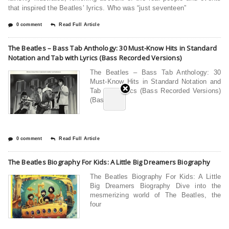
that inspired the Beatles’ lyrics. Who was “just seventeen”
0 comment
Read Full Article
The Beatles – Bass Tab Anthology: 30 Must-Know Hits in Standard
Notation and Tab with Lyrics (Bass Recorded Versions)
The Beatles – Bass Tab Anthology: 30
Must-Know Hits in Standard Notation and
Tab with Lyrics (Bass Recorded Versions)
(Bass
0 comment
Read Full Article
The Beatles Biography For Kids: A Little Big Dreamers Biography
The Beatles Biography For Kids: A Little
Big Dreamers Biography Dive into the
mesmerizing world of The Beatles, the
four