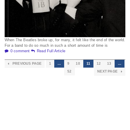
When The Beatles broke up, for many, it felt like the end of the world.
For a band to do so much in such a short amount of time is
0 comment
Read Full Article
PREVIOUS PAGE
1
…
9
10
11
12
13
…
52
NEXT PAGE