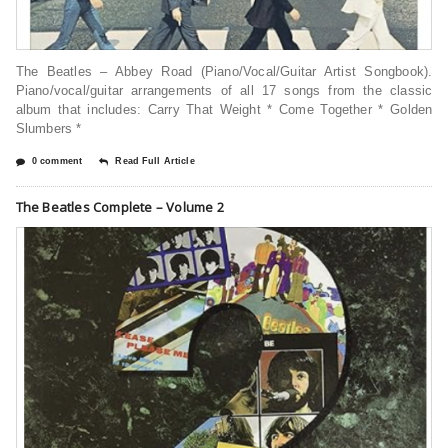
The Beatles – Abbey Road (Piano/Vocal/Guitar Artist Songbook).
Piano/vocal/guitar arrangements of all 17 songs from the classic
album that includes: Carry That Weight * Come Together * Golden
Slumbers *
0 comment
Read Full Article
The Beatles Complete – Volume 2