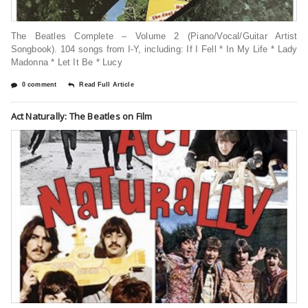
The Beatles Complete – Volume 2 (Piano/Vocal/Guitar Artist
Songbook). 104 songs from I-Y, including: If I Fell * In My Life * Lady
Madonna * Let It Be * Lucy
0 comment
Read Full Article
Act Naturally: The Beatles on Film