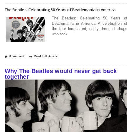
The Beatles: Celebrating 50 Years of Beatlemania in America
The Beatles: Celebrating 50 Years of
Beatlemania in America A celebration of
the four longhaired, oddly dressed chaps
who took
0 comment
Read Full Article
Why The Beatles would never get back
together