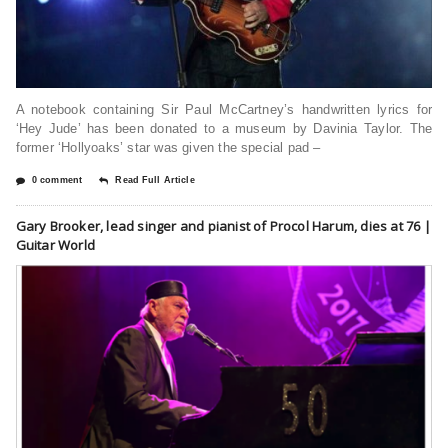
A notebook containing Sir Paul McCartney’s handwritten lyrics for
‘Hey Jude’ has been donated to a museum by Davinia Taylor. The
former ‘Hollyoaks’ star was given the special pad –
0 comment
Read Full Article
Gary Brooker, lead singer and pianist of Procol Harum, dies at 76 |
Guitar World