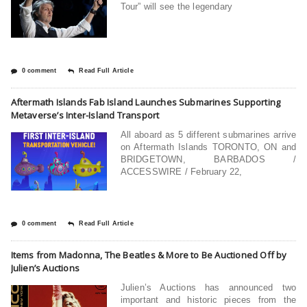
Tour” will see the legendary
0 comment
Read Full Article
Aftermath Islands Fab Island Launches Submarines Supporting
Metaverse’s Inter-Island Transport
All aboard as 5 different submarines arrive
on Aftermath Islands TORONTO, ON and
BRIDGETOWN, BARBADOS /
ACCESSWIRE / February 22,
0 comment
Read Full Article
Items from Madonna, The Beatles & More to Be Auctioned Off by
Julien’s Auctions
Julien’s Auctions has announced two
important and historic pieces from the