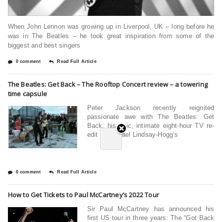
When John Lennon was growing up in Liverpool, UK – long before he
was in The Beatles – he took great inspiration from some of the
biggest and best singers
0 comment
Read Full Article
The Beatles: Get Back – The Rooftop Concert review – a towering
time capsule
Peter Jackson recently reignited
passionate awe with The Beatles: Get
Back: his epic, intimate eight-hour TV re-
edit of Michael Lindsay-Hogg’s
0 comment
Read Full Article
How to Get Tickets to Paul McCartney’s 2022 Tour
Sir Paul McCartney has announced his
first US tour in three years: The “Got Back