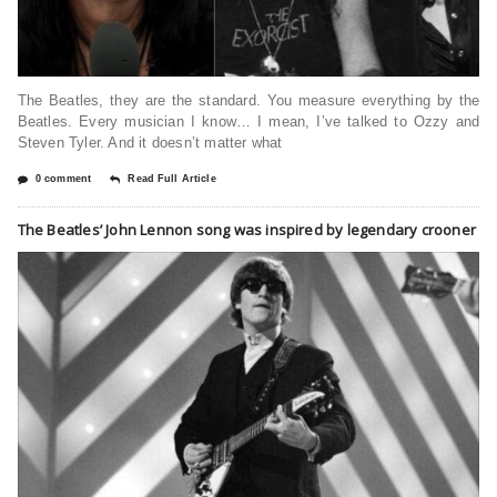
The Beatles, they are the standard. You measure everything by the
Beatles. Every musician I know… I mean, I’ve talked to Ozzy and
Steven Tyler. And it doesn’t matter what
0 comment
Read Full Article
The Beatles’ John Lennon song was inspired by legendary crooner