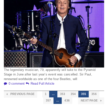
The legendary musician, 79, apparently will take to the Pyramid
Stage in June after last year’s event was cancelled. Sir Paul,
renowned worldwide as one of the four Beatles, will
0 comment
Read Full Article
PREVIOUS PAGE
1
…
353
354
355
356
357
…
436
NEXT PAGE