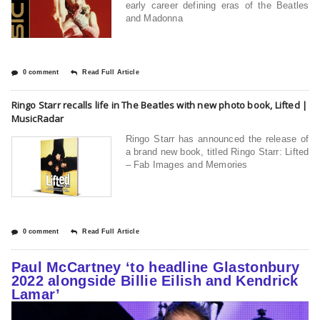
early career defining eras of the Beatles
and Madonna
0 comment
Read Full Article
Ringo Starr recalls life in The Beatles with new photo book, Lifted |
MusicRadar
Ringo Starr has announced the release of
a brand new book, titled Ringo Starr: Lifted
– Fab Images and Memories
0 comment
Read Full Article
Paul McCartney ‘to headline Glastonbury
2022 alongside Billie Eilish and Kendrick
Lamar’