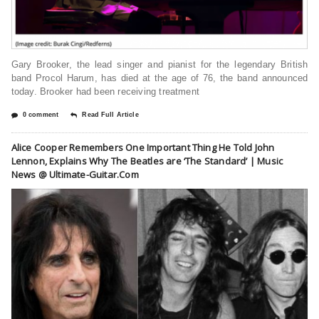
Gary Brooker, the lead singer and pianist for the legendary British
band Procol Harum, has died at the age of 76, the band announced
today. Brooker had been receiving treatment
0 comment
Read Full Article
Alice Cooper Remembers One Important Thing He Told John
Lennon, Explains Why The Beatles are ‘The Standard’ | Music
News @ Ultimate-Guitar.Com