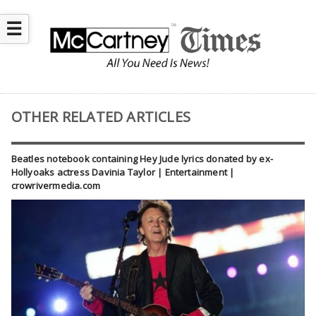
☰
OTHER RELATED ARTICLES
Beatles notebook containing Hey Jude lyrics donated by ex-
Hollyoaks actress Davinia Taylor | Entertainment |
crowrivermedia.com