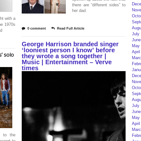
Dece
there are “different sides” to
Nove
her dad.
Octo
ht with a
Sept
he 1970s
Augu
0 comment
Read Full Article
ed
July
June
George Harrison branded singer
May 
‘looniest person I know’ before
April
’ solo
they wrote a song together |
Marc
Music | Entertainment – Verve
Febr
times
Janu
Dece
Nove
Octo
Sept
Augu
July
June
May 
April
Marc
s to the
Febr
sport to