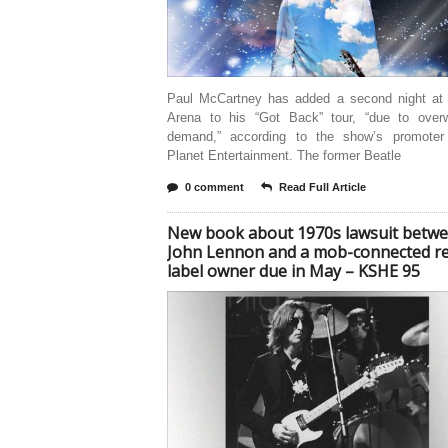
Paul McCartney has added a second night at
Arena to his “Got Back” tour, “due to over
demand,” according to the show’s promoter
Planet Entertainment. The former Beatle
0 comment
Read Full Article
New book about 1970s lawsuit betw
John Lennon and a mob-connected r
label owner due in May – KSHE 95