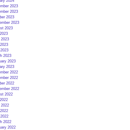
ary 2024
mber 2023
mber 2023
ber 2023
ember 2023
st 2023
 2023
 2023
2023
 2023
h 2023
uary 2023
ary 2023
mber 2022
mber 2022
ber 2022
ember 2022
st 2022
 2022
 2022
2022
 2022
h 2022
uary 2022