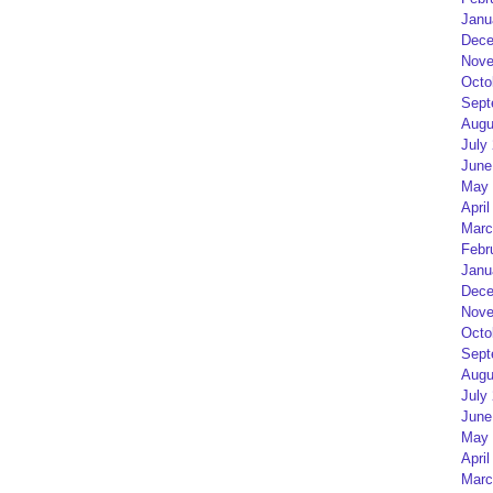
Janu
Dece
Nove
Octo
Sept
Augu
July
June
May 
April
Marc
Febr
Janu
Dece
Nove
Octo
Sept
Augu
July
June
May 
April
Marc