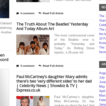
RE
0 comment
Read Full Article
The 
Star
 Oakland
The Truth About The Beatles’ Yesterday
Cele
whelming
And Today Album Art
The 
 Another
the 
The most controversial cover
10 F
of the Beatles ever is
Kno
probably “Yesterday and
The 
Today.” As Rolling Stone
favou
reports, a 26-year old
een
ecord
AR
0 comment
Read Full Article
Augu
Paul McCartney’s daughter Mary admits
July
there’s two ‘very different sides’ to her dad
June
| Celebrity News | Showbiz & TV |
May 
Express.co.uk
April
Marc
Paul McCartney’s daughter,
Febr
Mary McCartney, 52, has
Janu
spoken up about the fact that