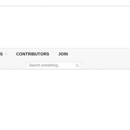
S
CONTRIBUTORS
JOIN