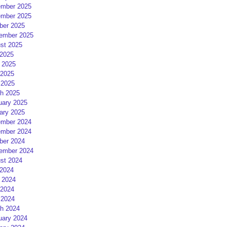
mber 2025
mber 2025
ber 2025
ember 2025
st 2025
 2025
 2025
2025
 2025
h 2025
uary 2025
ary 2025
mber 2024
mber 2024
ber 2024
ember 2024
st 2024
 2024
 2024
2024
 2024
h 2024
uary 2024