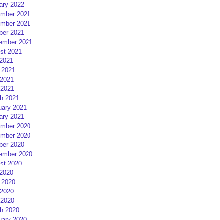
ary 2022
mber 2021
mber 2021
ber 2021
ember 2021
st 2021
 2021
 2021
2021
 2021
h 2021
uary 2021
ary 2021
mber 2020
mber 2020
ber 2020
ember 2020
st 2020
 2020
 2020
2020
 2020
h 2020
uary 2020