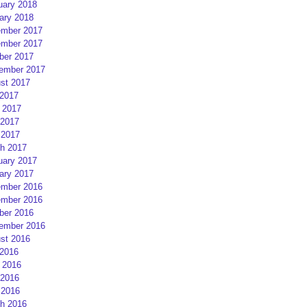
uary 2018
ary 2018
mber 2017
mber 2017
ber 2017
ember 2017
st 2017
 2017
 2017
2017
 2017
h 2017
uary 2017
ary 2017
mber 2016
mber 2016
ber 2016
ember 2016
st 2016
 2016
 2016
2016
 2016
h 2016