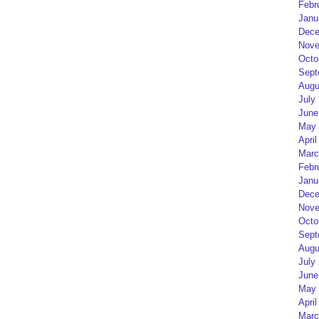
Febr
Janu
Dece
Nove
Octo
Sept
Augu
July
June
May 
April
Marc
Febr
Janu
Dece
Nove
Octo
Sept
Augu
July
June
May 
April
Marc