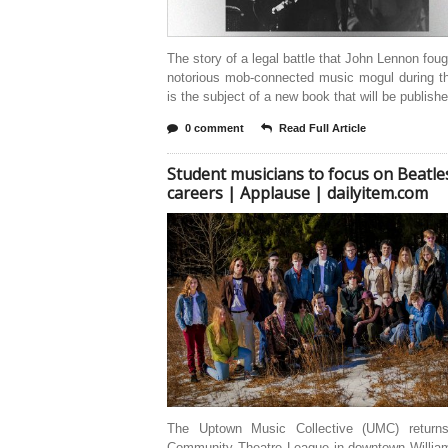
The story of a legal battle that John Lennon foug
notorious mob-connected music mogul during t
is the subject of a new book that will be publish
0 comment
Read Full Article
Student musicians to focus on Beatles
careers | Applause | dailyitem.com
The Uptown Music Collective (UMC) return
Community Theatre League in downtown William