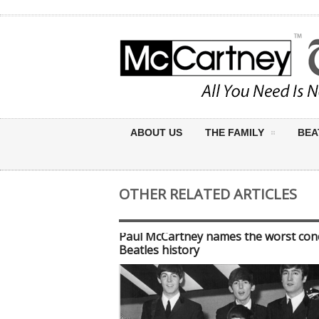
ABOUT US
THE FAMILY
BEA
OTHER RELATED ARTICLES
Paul McCartney names the worst conc
Beatles history