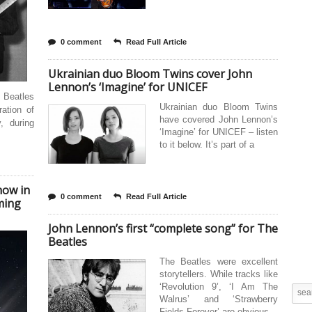
0 comment
Read Full Article
Ukrainian duo Bloom Twins cover John
Lennon’s ‘Imagine’ for UNICEF
 Beatles
Ukrainian duo Bloom Twins
ration of
have covered John Lennon’s
, during
‘Imagine’ for UNICEF – listen
to it below. It’s part of a
how in
0 comment
Read Full Article
ming
John Lennon’s first “complete song” for The
Beatles
The Beatles were excellent
storytellers. While tracks like
‘Revolution 9’, ‘I Am The
Walrus’ and ‘Strawberry
Fields Forever’ are obvious