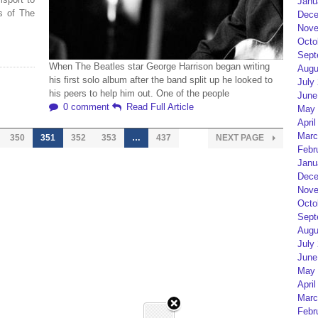
Janu
s of The
Dece
Nove
Octo
Sept
When The Beatles star George Harrison began writing
Augu
his first solo album after the band split up he looked to
July
his peers to help him out. One of the people
June
0 comment
Read Full Article
May 
April
Marc
350
351
352
353
…
437
NEXT PAGE
Febr
Janu
Dece
Nove
Octo
Sept
Augu
July
June
May 
April
Marc
Febr