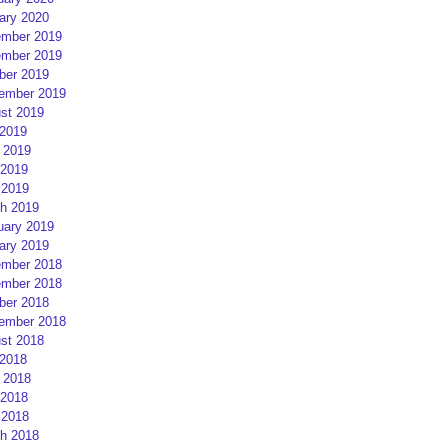
ary 2020
mber 2019
mber 2019
ber 2019
ember 2019
st 2019
 2019
 2019
2019
 2019
h 2019
uary 2019
ary 2019
mber 2018
mber 2018
ber 2018
ember 2018
st 2018
 2018
 2018
2018
 2018
h 2018