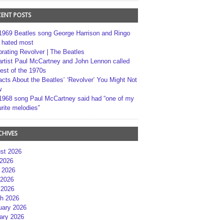
CENT POSTS
1969 Beatles song George Harrison and Ringo
r hated most
brating Revolver | The Beatles
artist Paul McCartney and John Lennon called
best of the 1970s
acts About the Beatles’ ‘Revolver’ You Might Not
w
1968 song Paul McCartney said had “one of my
rite melodies”
CHIVES
st 2026
 2026
 2026
2026
 2026
h 2026
uary 2026
ary 2026