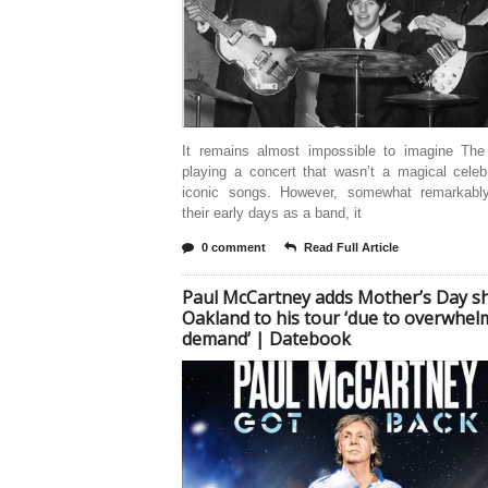
It remains almost impossible to imagine The
playing a concert that wasn’t a magical celeb
iconic songs. However, somewhat remarkably
their early days as a band, it
0 comment
Read Full Article
Paul McCartney adds Mother’s Day s
Oakland to his tour ‘due to overwhel
demand’ | Datebook