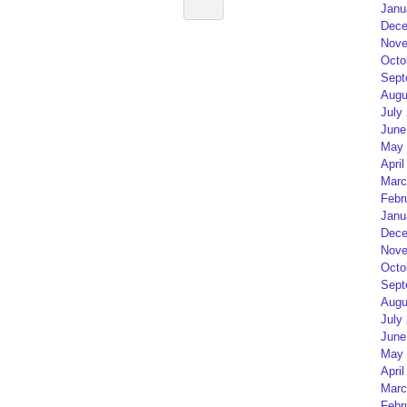
Janu
Dece
Nove
Octo
Sept
Augu
July
June
May 
April
Marc
Febr
Janu
Dece
Nove
Octo
Sept
Augu
July
June
May 
April
Marc
Febr