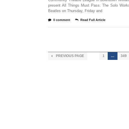
present All Things Must Pass: The Solo Work
Beatles on Thursday, Friday and
0 comment
Read Full Article
PREVIOUS PAGE
1
…
349