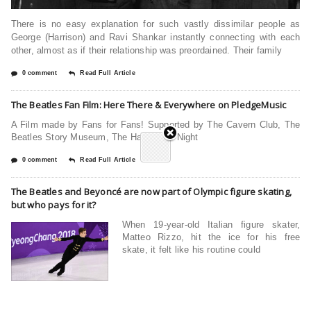
There is no easy explanation for such vastly dissimilar people as
George (Harrison) and Ravi Shankar instantly connecting with each
other, almost as if their relationship was preordained. Their family
0 comment
Read Full Article
The Beatles Fan Film: Here There & Everywhere on PledgeMusic
A Film made by Fans for Fans! Supported by The Cavern Club, The
Beatles Story Museum, The Hard Days Night
0 comment
Read Full Article
The Beatles and Beyoncé are now part of Olympic figure skating,
but who pays for it?
When 19-year-old Italian figure skater,
Matteo Rizzo, hit the ice for his free
skate, it felt like his routine could