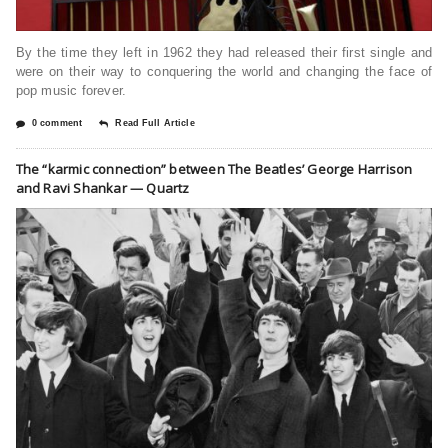
By the time they left in 1962 they had released their first single and
were on their way to conquering the world and changing the face of
pop music forever.
0 comment
Read Full Article
The “karmic connection” between The Beatles’ George Harrison
and Ravi Shankar — Quartz