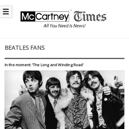
☰
BEATLES FANS
In the moment: ‘The Long and Winding Road’