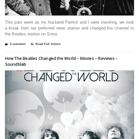
This past week as my husband Patrick and I were traveling, we took
a break from our preferred news station and changed the channel to
the Beatles station on Sirius
0 comment
Read Full Article
How The Beatles Changed the World – Movies – Reviews –
Soundblab