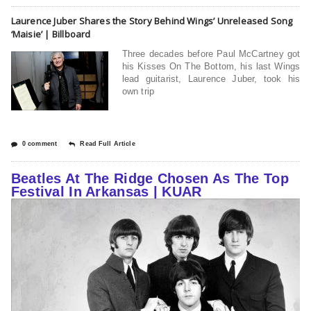
Laurence Juber Shares the Story Behind Wings’ Unreleased Song
‘Maisie’ | Billboard
Three decades before Paul McCartney got
his Kisses On The Bottom, his last Wings
lead guitarist, Laurence Juber, took his
own trip
0 comment
Read Full Article
Beatles At The Ridge Chosen As The Top
Festival In Arkansas | KUAR