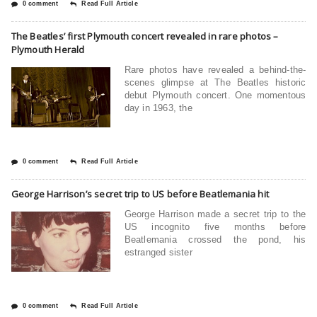
0 comment
Read Full Article
The Beatles’ first Plymouth concert revealed in rare photos –
Plymouth Herald
Rare photos have revealed a behind-the-
scenes glimpse at The Beatles historic
debut Plymouth concert. One momentous
day in 1963, the
0 comment
Read Full Article
George Harrison’s secret trip to US before Beatlemania hit
George Harrison made a secret trip to the
US incognito five months before
Beatlemania crossed the pond, his
estranged sister
0 comment
Read Full Article