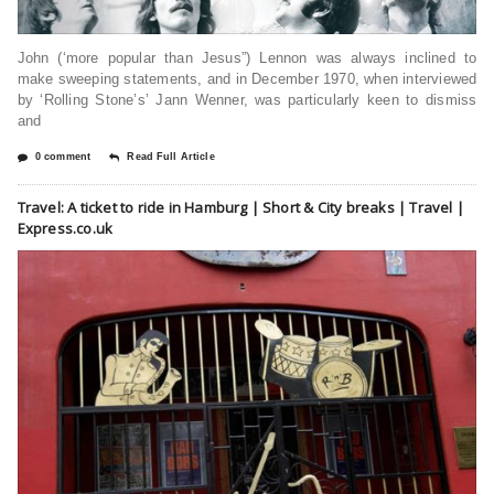
John (‘more popular than Jesus”) Lennon was always inclined to
make sweeping statements, and in December 1970, when interviewed
by ‘Rolling Stone’s’ Jann Wenner, was particularly keen to dismiss
and
0 comment
Read Full Article
Travel: A ticket to ride in Hamburg | Short & City breaks | Travel |
Express.co.uk