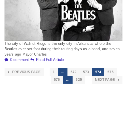
The city of Walnut Ridge is the only city in Arkansas where the
Beatles ever set foot during their touring days as a band, and seven
years ago Mayor Charles
0 comment
Read Full Article
PREVIOUS PAGE
1
…
572
573
574
575
576
…
625
NEXT PAGE