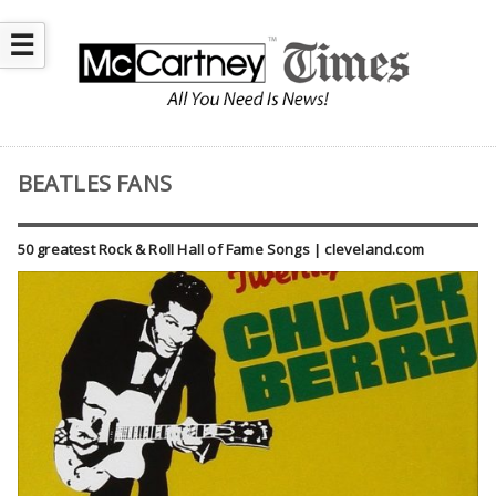
☰
BEATLES FANS
50 greatest Rock & Roll Hall of Fame Songs | cleveland.com