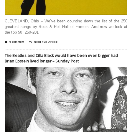
CLEVELAND, Ohio – We’ve been counting down the list of the 250
greatest songs by Rock & Roll Hall of Famers. And now we look at
the top 50. 250-201
0 comment
Read Full Article
The Beatles and Cilla Black would have been even bigger had
Brian Epstein lived longer – Sunday Post