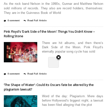
As the rock band Nelson in the 1990s, Gunnar and Matthew Nelson
sold millions of records. They also are record holders, themselves:
They are in the Guinness Book of World
0 comment
Read Full Article
Pink Floyd’s ‘Dark Side of the Moon’: Things You Didn’t Know –
Rolling Stone
There are hit albums, and then there’s
Dark Side of the Moon. Pink Floyd‘s
eternally popular song cycle has sold
0 comment
Read Full Article
‘The Shape of Water’: Could its Oscars fate be altered by the
plagiarism lawsuit?
Word of the day: Plagiarism. Mere days
before Hollywood’s biggest night, a lawsuit
has been filed alleging that the plot