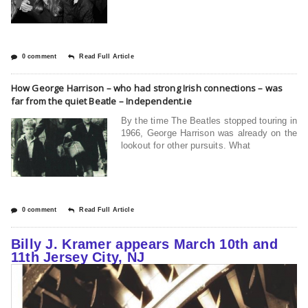
0 comment
Read Full Article
How George Harrison – who had strong Irish connections – was
far from the quiet Beatle – Independent.ie
By the time The Beatles stopped touring in
1966, George Harrison was already on the
lookout for other pursuits. What
0 comment
Read Full Article
Billy J. Kramer appears March 10th and
11th Jersey City, NJ