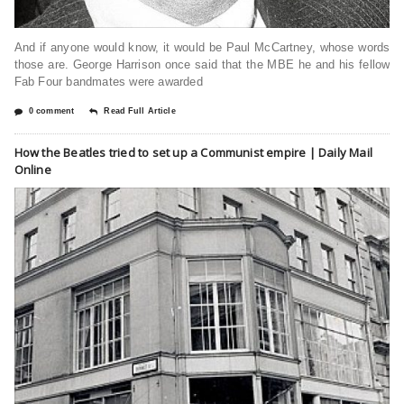
And if anyone would know, it would be Paul McCartney, whose words
those are. George Harrison once said that the MBE he and his fellow
Fab Four bandmates were awarded
0 comment
Read Full Article
How the Beatles tried to set up a Communist empire | Daily Mail
Online