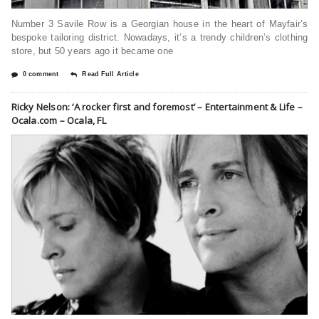
Number 3 Savile Row is a Georgian house in the heart of Mayfair’s
bespoke tailoring district. Nowadays, it’s a trendy children’s clothing
store, but 50 years ago it became one
0 comment
Read Full Article
Ricky Nelson: ‘A rocker first and foremost’ – Entertainment & Life –
Ocala.com – Ocala, FL