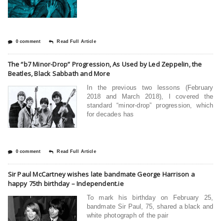
0 comment
Read Full Article
The “b7 Minor-Drop” Progression, As Used by Led Zeppelin, the
Beatles, Black Sabbath and More
In the previous two lessons (February
2018 and March 2018), I covered the
standard “minor-drop” progression, which
for decades has
0 comment
Read Full Article
Sir Paul McCartney wishes late bandmate George Harrison a
happy 75th birthday – Independent.ie
To mark his birthday on February 25,
bandmate Sir Paul, 75, shared a black and
white photograph of the pair