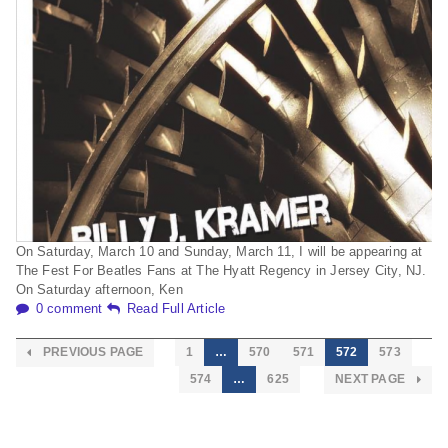
On Saturday, March 10 and Sunday, March 11, I will be appearing at
The Fest For Beatles Fans at The Hyatt Regency in Jersey City, NJ.
On Saturday afternoon, Ken
0 comment
Read Full Article
PREVIOUS PAGE
1
…
570
571
572
573
574
…
625
NEXT PAGE