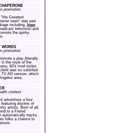
CHAPERONE
on promotion
 "the Greatest
ever seen" was part
ckage including,
logo
roadcast television and
promote the quirky
on.
T WORDS
on promotion
omote a play (literally
 in the style of the
 sexy, 60's mod styles
client was so satisfied
a TV AD version, which
 Angeles area.
ER
with contest
ot advertises a four
 featuring dozens of
try artists. Best of all,
Send to a Friend
 automatically tracks
es folks a chance to
asses.