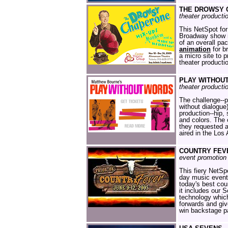
THE DROWSY 
theater producti
This NetSpot for
Broadway show n
of an overall pa
animation
for b
a micro site to 
theater producti
PLAY WITHOU
theater producti
The challenge--pr
without dialogue)
production--hip,
and colors. The 
they requested 
aired in the Los
COUNTRY FEV
event promotion 
This fiery NetSp
day music event
today's best coun
it includes our 
technology which
forwards and giv
win backstage p