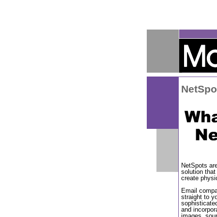
NetSpo
NetSpots ar
solution that
create physi
Email compat
straight to 
sophisticate
and incorpor
images, soun