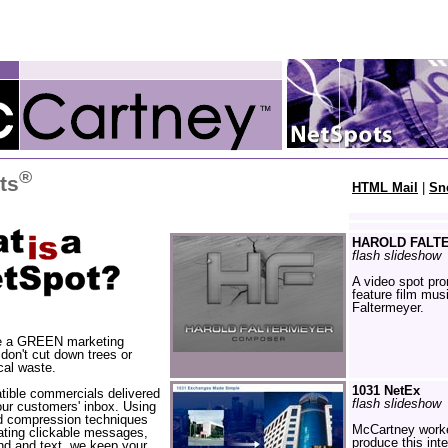
®
ts
HTML Mail
|
Sn
HAROLD FALT
flash slideshow
A video spot pr
feature film mus
Faltermeyer.
e a GREEN marketing
 don't cut down trees or
cal waste.
1031 NetEx
ible commercials delivered
flash slideshow
your customers' inbox. Using
d compression techniques
McCartney worke
ating clickable messages,
produce this int
d and text, we keep your