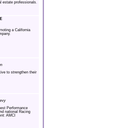
al estate professionals.
E
moting a California
mpany.
gn
tive to strengthen their
hevy
gest Performance
nd national Racing
ent: AMCI