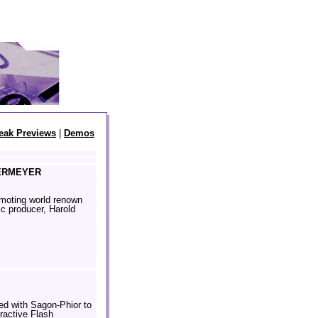
eak Previews
|
Demos
ERMEYER
omoting world renown
ic producer, Harold
d with Sagon-Phior to
eractive Flash