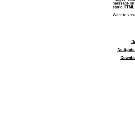
message on 
static
HTML 
Want to kno
D
NetSpots 
Downloa