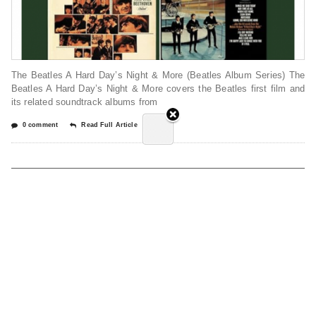
The Beatles A Hard Day’s Night & More (Beatles Album Series) The
Beatles A Hard Day’s Night & More covers the Beatles first film and
its related soundtrack albums from
0 comment
Read Full Article