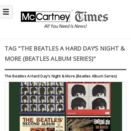
☰
TAG "THE BEATLES A HARD DAY’S NIGHT &
MORE (BEATLES ALBUM SERIES)"
The Beatles A Hard Day’s Night & More (Beatles Album Series)