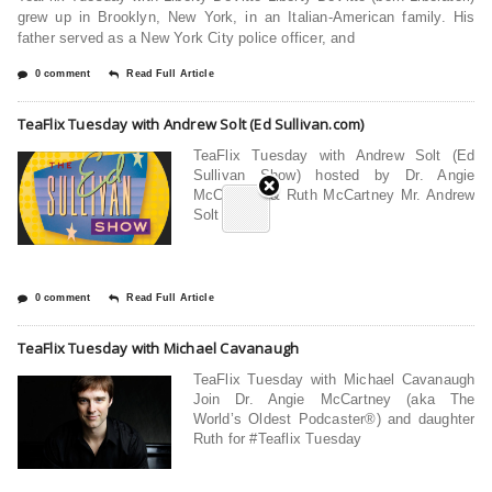
grew up in Brooklyn, New York, in an Italian-American family. His
father served as a New York City police officer, and
0 comment
Read Full Article
TeaFlix Tuesday with Andrew Solt (Ed Sullivan.com)
TeaFlix Tuesday with Andrew Solt (Ed
Sullivan Show) hosted by Dr. Angie
McCartney & Ruth McCartney Mr. Andrew
Solt who
0 comment
Read Full Article
TeaFlix Tuesday with Michael Cavanaugh
TeaFlix Tuesday with Michael Cavanaugh
Join Dr. Angie McCartney (aka The
World’s Oldest Podcaster®) and daughter
Ruth for #Teaflix Tuesday