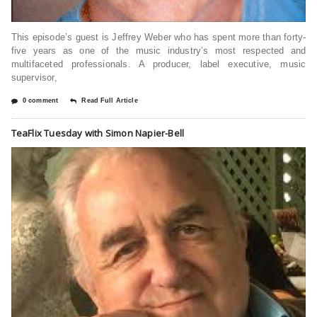
This episode’s guest is Jeffrey Weber who has spent more than forty-
five years as one of the music industry’s most respected and
multifaceted professionals. A producer, label executive, music
supervisor,
0 comment
Read Full Article
TeaFlix Tuesday with Simon Napier-Bell