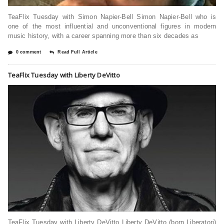
TeaFlix Tuesday with Simon Napier-Bell Simon Napier-Bell who is
one of the most influential and unconventional figures in modern
music history, with a career spanning more than six decades as
0 comment
Read Full Article
TeaFlix Tuesday with Liberty DeVitto
TeaFlix Tuesday with Liberty DeVitto Liberty DeVitto (born Liberatori)