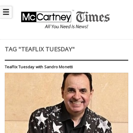
☰
TAG "TEAFLIX TUESDAY"
TeaFlix Tuesday with Sandro Monetti