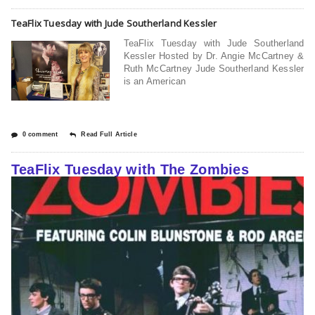
TeaFlix Tuesday with Jude Southerland Kessler
TeaFlix Tuesday with Jude Southerland
Kessler Hosted by Dr. Angie McCartney &
Ruth McCartney Jude Southerland Kessler
is an American
0 comment
Read Full Article
TeaFlix Tuesday with The Zombies