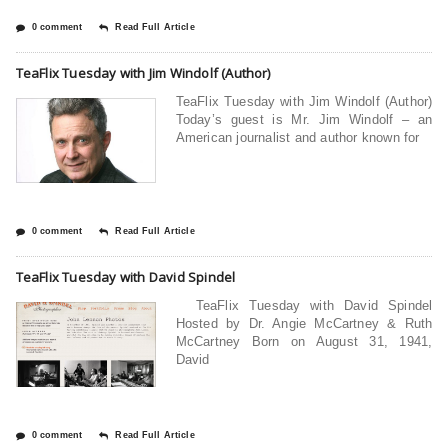
0 comment
Read Full Article
TeaFlix Tuesday with Jim Windolf (Author)
TeaFlix Tuesday with Jim Windolf (Author)
Today’s guest is Mr. Jim Windolf – an
American journalist and author known for
0 comment
Read Full Article
TeaFlix Tuesday with David Spindel
TeaFlix Tuesday with David Spindel
Hosted by Dr. Angie McCartney & Ruth
McCartney Born on August 31, 1941,
David
0 comment
Read Full Article