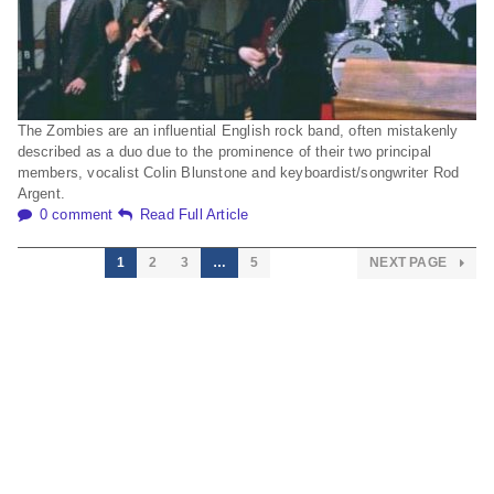
The Zombies are an influential English rock band, often mistakenly
described as a duo due to the prominence of their two principal
members, vocalist Colin Blunstone and keyboardist/songwriter Rod
Argent.
0 comment
Read Full Article
1
2
3
…
5
NEXT PAGE