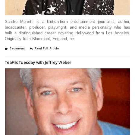
Sandro Monetti is a British-born entertainment journalist, author,
broadcaster, producer, playwright, and media personality who has
built a distinguished career covering Hollywood from Los Angeles.
Originally from Blackpool, England, he
0 comment
Read Full Article
TeaFlix Tuesday with Jeffrey Weber