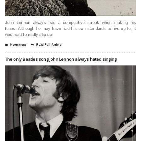
John Lennon always had a competitive streak when making his
tunes. Although he may have had his own standards to live up to, it
was hard to really slip up
0 comment
Read Full Article
The only Beatles song John Lennon always hated singing