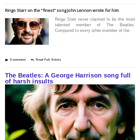
Ringo Starr on the “finest” song John Lennon wrote for him
Ringo Starr never claimed to be the most
talented member of The Beatles.
Compared to every other member of the
0 comment
Read Full Article
The Beatles: A George Harrison song full
of harsh insults