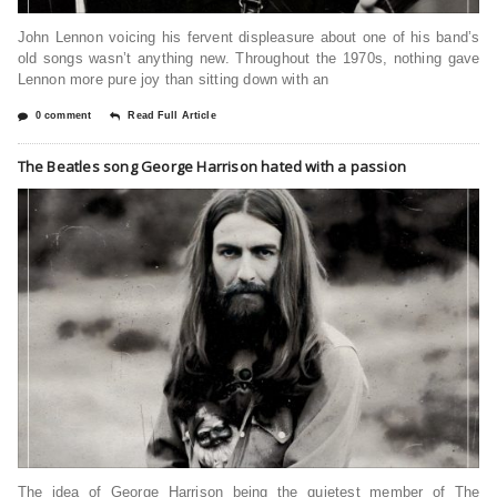
John Lennon voicing his fervent displeasure about one of his band’s
old songs wasn’t anything new. Throughout the 1970s, nothing gave
Lennon more pure joy than sitting down with an
0 comment
Read Full Article
The Beatles song George Harrison hated with a passion
The idea of George Harrison being the quietest member of The