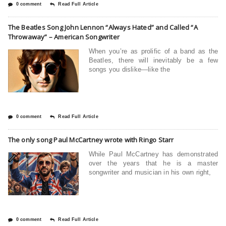
0 comment
Read Full Article
The Beatles Song John Lennon “Always Hated” and Called “A
Throwaway” – American Songwriter
When you’re as prolific of a band as the
Beatles, there will inevitably be a few
songs you dislike—like the
0 comment
Read Full Article
The only song Paul McCartney wrote with Ringo Starr
While Paul McCartney has demonstrated
over the years that he is a master
songwriter and musician in his own right,
0 comment
Read Full Article