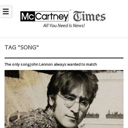
☰
TAG "SONG"
The only song John Lennon always wanted to match