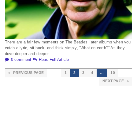
There are a fair few moments on The Beatles‘ later albums when you
catch a lyric, sit back, and think simply, “What on earth?” As they
dove deeper and deeper
0 comment
Read Full Article
PREVIOUS PAGE
1
2
3
4
…
10
NEXT PAGE