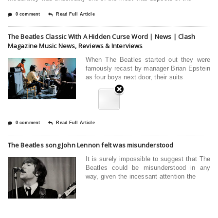
0 comment
Read Full Article
The Beatles Classic With A Hidden Curse Word | News | Clash
Magazine Music News, Reviews & Interviews
When The Beatles started out they were
famously recast by manager Brian Epstein
as four boys next door, their suits
0 comment
Read Full Article
The Beatles song John Lennon felt was misunderstood
It is surely impossible to suggest that The
Beatles could be misunderstood in any
way, given the incessant attention the