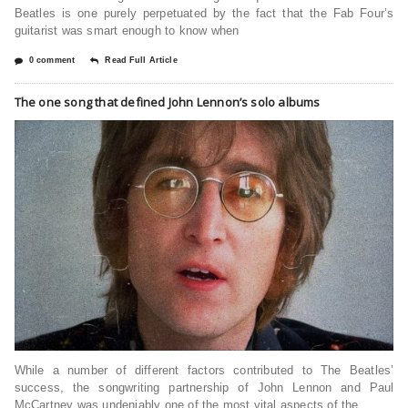
Beatles is one purely perpetuated by the fact that the Fab Four’s
guitarist was smart enough to know when
0 comment
Read Full Article
The one song that defined John Lennon’s solo albums
While a number of different factors contributed to The Beatles’
success, the songwriting partnership of John Lennon and Paul
McCartney was undeniably one of the most vital aspects of the