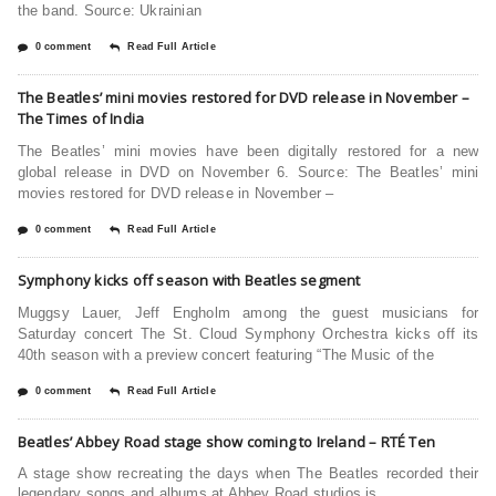
the band. Source: Ukrainian
0 comment
Read Full Article
The Beatles’ mini movies restored for DVD release in November –
The Times of India
The Beatles’ mini movies have been digitally restored for a new
global release in DVD on November 6. Source: The Beatles’ mini
movies restored for DVD release in November –
0 comment
Read Full Article
Symphony kicks off season with Beatles segment
Muggsy Lauer, Jeff Engholm among the guest musicians for
Saturday concert The St. Cloud Symphony Orchestra kicks off its
40th season with a preview concert featuring “The Music of the
0 comment
Read Full Article
Beatles’ Abbey Road stage show coming to Ireland – RTÉ Ten
A stage show recreating the days when The Beatles recorded their
legendary songs and albums at Abbey Road studios is