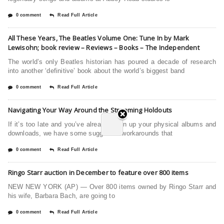
0 comment
Read Full Article
All These Years, The Beatles Volume One: Tune In by Mark
Lewisohn; book review – Reviews – Books – The Independent
The world’s only Beatles historian has poured a decade of research
into another ‘definitive’ book about the world’s biggest band
0 comment
Read Full Article
Navigating Your Way Around the Streaming Holdouts
If it’s too late and you’ve already given up your physical albums and
downloads, we have some suggested workarounds that
0 comment
Read Full Article
Ringo Starr auction in December to feature over 800 items
NEW NEW YORK (AP) — Over 800 items owned by Ringo Starr and
his wife, Barbara Bach, are going to
0 comment
Read Full Article