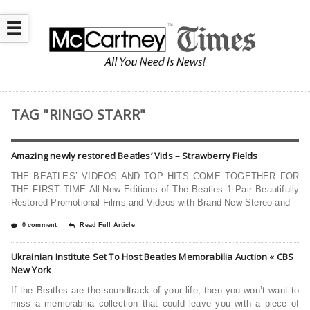
☰
TAG "RINGO STARR"
Amazing newly restored Beatles’ Vids – Strawberry Fields
THE BEATLES’ VIDEOS AND TOP HITS COME TOGETHER FOR
THE FIRST TIME All-New Editions of The Beatles 1 Pair Beautifully
Restored Promotional Films and Videos with Brand New Stereo and
0 comment
Read Full Article
Ukrainian Institute Set To Host Beatles Memorabilia Auction « CBS
New York
If the Beatles are the soundtrack of your life, then you won’t want to
miss a memorabilia collection that could leave you with a piece of