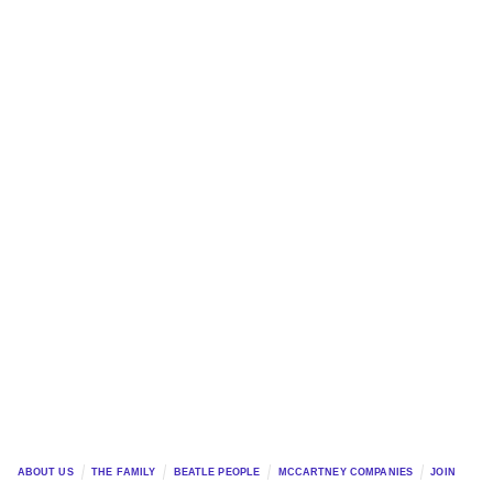
ABOUT US
THE FAMILY
BEATLE PEOPLE
MCCARTNEY COMPANIES
JOIN