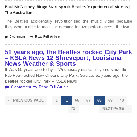
Paul McCartney, Ringo Starr spruik Beatles ‘experimental’ videos |
The Australian
The Beatles accidentally revolu­tionised the music video because
they were unable to meet the demand for live performances, the two
0 comment
Read Full Article
51 years ago, the Beatles rocked City Park
– KSLA News 12 Shreveport, Louisiana
News Weather & Sports
It Was 50 years ago today….Wednesday marks 51 years since the
Fab Four rocked New Orleans City Park. Source: 51 years ago, the
Beatles rocked City Park – KSLA News
0 comment
Read Full Article
PREVIOUS PAGE
1
…
66
67
68
69
70
71
NEXT PAGE