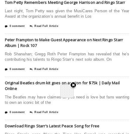
Tom Petty Remembers Meeting George Harrison and Ringo Starr
Last night, Tom Petty was given the MusiCares Person of the Year
Award at the organization’s annual benefit in Los
0 comment
Read Full Article
Peter Frampton to Make Guest Appearance on Next Ringo Starr
Album | Rock 107
Rob Shanahan; Gregg Roth Peter Frampton has revealed that he’s
contributing his talents to Ringo Starr‘s next solo album. On
0 comment
Read Full Article
Original Beatles drum kit goes on auction for $75k | Daily Mail
Online
The Beatles may have claimed all you need is love but fans wanting
to own an iconic bit of the
0 comment
Read Full Article
Download Ringo Starr’s Latest Peace Song for Free