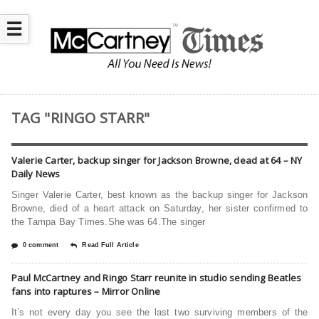
☰
TAG "RINGO STARR"
Valerie Carter, backup singer for Jackson Browne, dead at 64 – NY
Daily News
Singer Valerie Carter, best known as the backup singer for Jackson
Browne, died of a heart attack on Saturday, her sister confirmed to
the Tampa Bay Times.She was 64.The singer
0 comment
Read Full Article
Paul McCartney and Ringo Starr reunite in studio sending Beatles
fans into raptures – Mirror Online
It’s not every day you see the last two surviving members of the