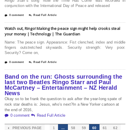
Ringo Starr’s song “Now the Time Has Come” was recorded in
conjunction with the International Day of Peace and released
0 comment
Read Full Article
Watch out, Ringo! Making the peace sign might help crooks steal
your money | Technology | The Guardian
Name: The peace sign. Appearance: Fist clenched, index and middle
fingers outstretched skywards. Security strength: Very poor.
Security? Come on,
0 comment
Read Full Article
Band on the run: Ghosts surrounding the
last two Beatles Ringo Starr and Paul
McCartney – Entertainment – NZ Herald
News
Okay so to be frank the question to ask after the year-long spate of
rock star deaths is: Jesus, who’s next?In a New Yorker cartoon at
the end of 2016,
0 comment
Read Full Article
PREVIOUS PAGE
1
…
58
59
60
61
62