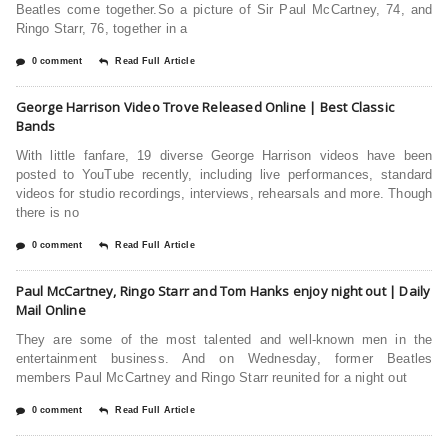
Beatles come together.So a picture of Sir Paul McCartney, 74, and
Ringo Starr, 76, together in a
0 comment
Read Full Article
George Harrison Video Trove Released Online | Best Classic
Bands
With little fanfare, 19 diverse George Harrison videos have been
posted to YouTube recently, including live performances, standard
videos for studio recordings, interviews, rehearsals and more. Though
there is no
0 comment
Read Full Article
Paul McCartney, Ringo Starr and Tom Hanks enjoy night out | Daily
Mail Online
They are some of the most talented and well-known men in the
entertainment business. And on Wednesday, former Beatles
members Paul McCartney and Ringo Starr reunited for a night out
0 comment
Read Full Article