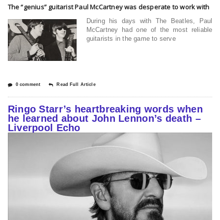
The “genius” guitarist Paul McCartney was desperate to work with
During his days with The Beatles, Paul
McCartney had one of the most reliable
guitarists in the game to serve
0 comment
Read Full Article
Ringo Starr’s heartbreaking words when
he learned about John Lennon’s death –
Liverpool Echo