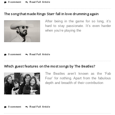
0 comment
Read Full Article
The song that made Ringo Starr fall in love drumming again
After being in the game for so long, it’s
hard to stay passionate. It’s even harder
when you’re playing the
0 comment
Read Full Article
Which guest features on the most songs by The Beatles?
The Beatles aren’t known as the ‘Fab
Four’ for nothing. Apart from the fabulous
depth and breadth of their contribution
0 comment
Read Full Article