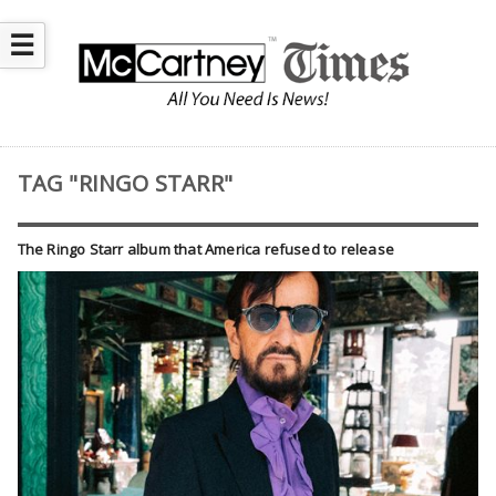
☰
TAG "RINGO STARR"
The Ringo Starr album that America refused to release