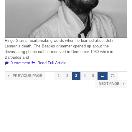
Ringo Starr’s heartbreaking words when he learned about John
Lennon’s death. The Beatles drummer opened up about the
devastating phone call he received in December 1980 while in
Barbados and
0 comment
Read Full Article
PREVIOUS PAGE
1
2
3
4
5
…
71
NEXT PAGE