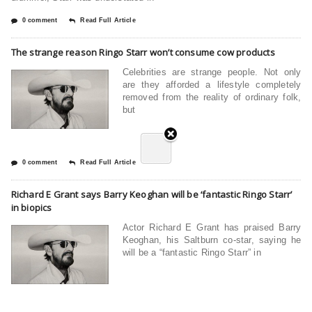
0 comment
Read Full Article
The strange reason Ringo Starr won’t consume cow products
Celebrities are strange people. Not only
are they afforded a lifestyle completely
removed from the reality of ordinary folk,
but
0 comment
Read Full Article
Richard E Grant says Barry Keoghan will be ‘fantastic Ringo Starr’
in biopics
Actor Richard E Grant has praised Barry
Keoghan, his Saltburn co-star, saying he
will be a “fantastic Ringo Starr” in