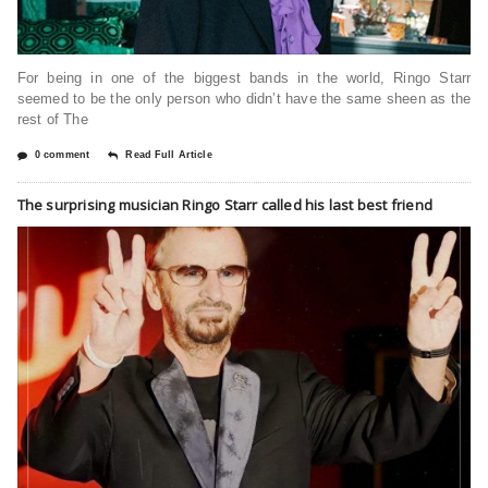
For being in one of the biggest bands in the world, Ringo Starr
seemed to be the only person who didn’t have the same sheen as the
rest of The
0 comment
Read Full Article
The surprising musician Ringo Starr called his last best friend