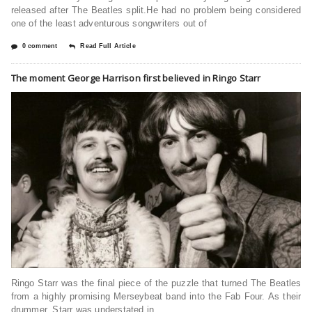
released after The Beatles split.He had no problem being considered
one of the least adventurous songwriters out of
0 comment
Read Full Article
The moment George Harrison first believed in Ringo Starr
Ringo Starr was the final piece of the puzzle that turned The Beatles
from a highly promising Merseybeat band into the Fab Four. As their
drummer, Starr was understated in