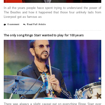
In all the years people have spent trying to understand the power of
The Beatles and how it happened that those four unlikely lads from
Liverpool got as famous as
0 comment
Read Full Article
The only song Ringo Starr wanted to play for 100 years
There was always a slight caveat put on everything Ringo Starr ever