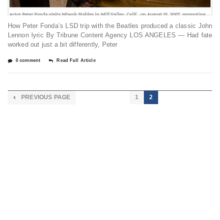
How Peter Fonda’s LSD trip with the Beatles produced a classic John
Lennon lyric By Tribune Content Agency LOS ANGELES — Had fate
worked out just a bit differently, Peter
0 comment
Read Full Article
PREVIOUS PAGE
1
2