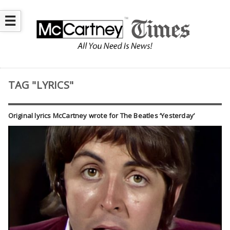
☰
TAG "LYRICS"
Original lyrics McCartney wrote for The Beatles ‘Yesterday’