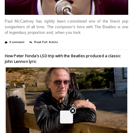
Paul McCartney has rightly been considered one of the finest pop
songwriters of all time. The composer’s time with The Beatles is one
of legendary proportion and, when you look
0 comment
Read Full Article
How Peter Fonda’s LSD trip with the Beatles produced a classic
John Lennon lyric