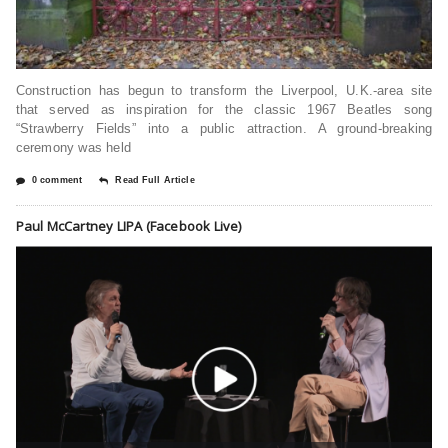
Construction has begun to transform the Liverpool, U.K.-area site
that served as inspiration for the classic 1967 Beatles song
“Strawberry Fields” into a public attraction. A ground-breaking
ceremony was held
0 comment
Read Full Article
Paul McCartney LIPA (Facebook Live)