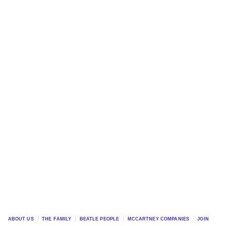
ABOUT US
THE FAMILY
BEATLE PEOPLE
MCCARTNEY COMPANIES
JOIN