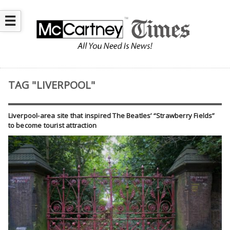
☰
TAG "LIVERPOOL"
Liverpool-area site that inspired The Beatles’ “Strawberry Fields”
to become tourist attraction