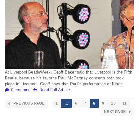
At Liverpool BeatleWeek, Geoff Baker said that Liverpool is the Fifth
Beatle, because his favorite Paul McCartney concerts both took
place in Liverpool. Geoff says that Paul’s performance at Kings
0 comment
Read Full Article
PREVIOUS PAGE
1
…
6
7
8
9
10
11
NEXT PAGE