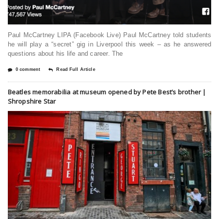
Paul McCartney LIPA (Facebook Live) Paul McCartney told students
he will play a “secret” gig in Liverpool this week – as he answered
questions about his life and career. The
0 comment
Read Full Article
Beatles memorabilia at museum opened by Pete Best’s brother |
Shropshire Star