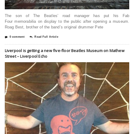
The son of The Beatles’ road manager has put his Fab
Four memorabilia on display to the public after opening a museum.
Roag Best, brother of the band’s original drummer Pete
0 comment
Read Full Article
Liverpool is getting a new five-floor Beatles Museum on Mathew
Street – Liverpool Echo