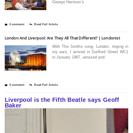
George Harrison’s
0 comment
Read Full Article
London And Liverpool: Are They All That Different? | Londonist
With The Smiths song, London, ringing in
my ears, I arrived in Guilford Street WC1
in January 1987, amazed and
0 comment
Read Full Article
Liverpool is the Fifth Beatle says Geoff
Baker