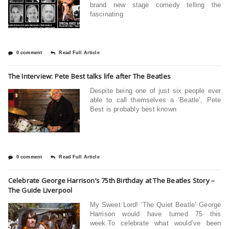
brand new stage comedy telling the
fascinating
0 comment
Read Full Article
The Interview: Pete Best talks life after The Beatles
Despite being one of just six people ever
able to call themselves a ‘Beatle’, Pete
Best is probably best known
0 comment
Read Full Article
Celebrate George Harrison’s 75th Birthday at The Beatles Story –
The Guide Liverpool
My Sweet Lord! ‘The Quiet Beatle’ George
Harrison would have turned 75 this
week.To celebrate what would’ve been