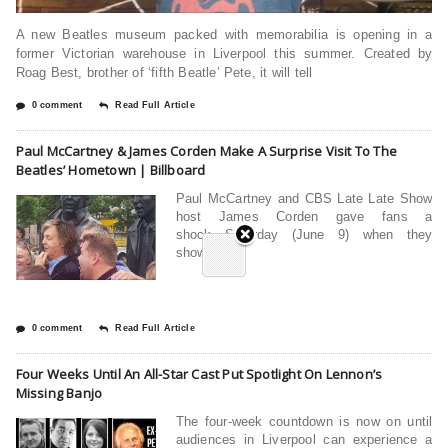
A new Beatles museum packed with memorabilia is opening in a
former Victorian warehouse in Liverpool this summer. Created by
Roag Best, brother of ‘fifth Beatle’ Pete, it will tell
0 comment
Read Full Article
Paul McCartney & James Corden Make A Surprise Visit To The
Beatles’ Hometown | Billboard
Paul McCartney and CBS Late Late Show
host James Corden gave fans a
shock Saturday (June 9) when they
showed up
0 comment
Read Full Article
Four Weeks Until An All-Star Cast Put Spotlight On Lennon’s
Missing Banjo
The four-week countdown is now on until
audiences in Liverpool can experience a