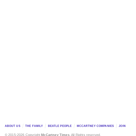
ABOUT US
THE FAMILY
BEATLE PEOPLE
MCCARTNEY COMPANIES
JOIN
© 2015-2026 Copyright
McCartney Times
. All Rights reserved.