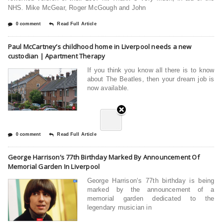
NHS. Mike McGear, Roger McGough and John
0 comment
Read Full Article
Paul McCartney’s childhood home in Liverpool needs a new
custodian | Apartment Therapy
If you think you know all there is to know
about The Beatles, then your dream job is
now available.
0 comment
Read Full Article
George Harrison’s 77th Birthday Marked By Announcement Of
Memorial Garden In Liverpool
George Harrison‘s 77th birthday is being
marked by the announcement of a
memorial garden dedicated to the
legendary musician in