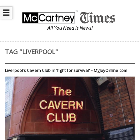
☰
TAG "LIVERPOOL"
Liverpool’s Cavern Club in ‘fight for survival’ – MyJoyOnline.com