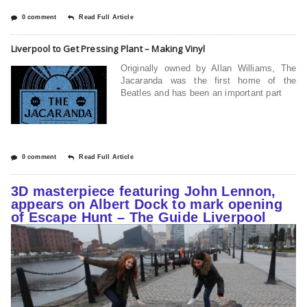
0 comment
Read Full Article
Liverpool to Get Pressing Plant – Making Vinyl
Originally owned by Allan Williams, The
Jacaranda was the first home of the
Beatles and has been an important part
0 comment
Read Full Article
3D masterpiece featuring John Lennon,
appears on Albert Dock to mark opening
of Escape Hunt – The Guide Liverpool