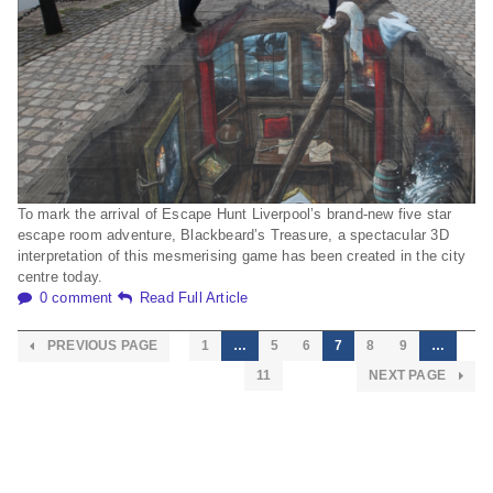
To mark the arrival of Escape Hunt Liverpool’s brand-new five star
escape room adventure, Blackbeard’s Treasure, a spectacular 3D
interpretation of this mesmerising game has been created in the city
centre today.
0 comment
Read Full Article
PREVIOUS PAGE
1
…
5
6
7
8
9
…
11
NEXT PAGE