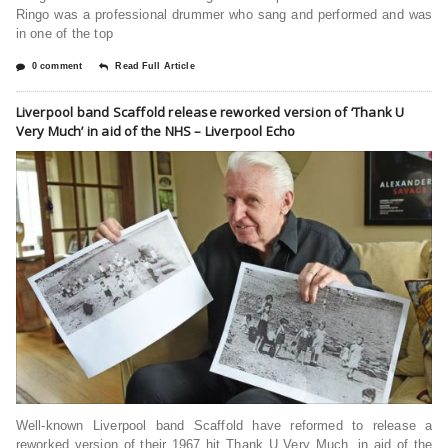
Ringo was a professional drummer who sang and performed and was
in one of the top
0 comment
Read Full Article
Liverpool band Scaffold release reworked version of ‘Thank U
Very Much’ in aid of the NHS – Liverpool Echo
Well-known Liverpool band Scaffold have reformed to release a
reworked version of their 1967 hit Thank U Very Much, in aid of the