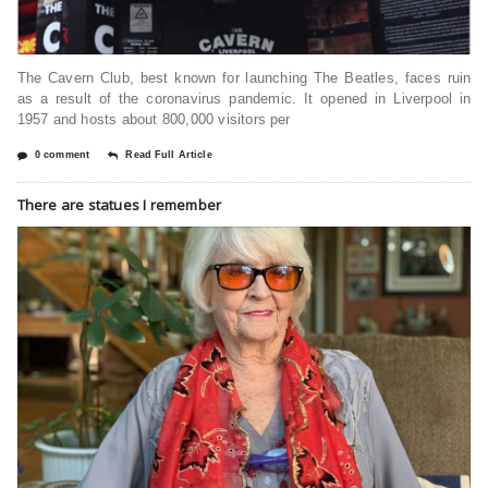
The Cavern Club, best known for launching The Beatles, faces ruin
as a result of the coronavirus pandemic. It opened in Liverpool in
1957 and hosts about 800,000 visitors per
0 comment
Read Full Article
There are statues I remember