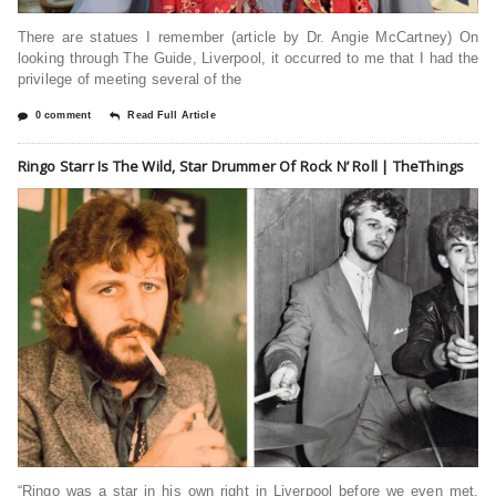
There are statues I remember (article by Dr. Angie McCartney) On
looking through The Guide, Liverpool, it occurred to me that I had the
privilege of meeting several of the
0 comment
Read Full Article
Ringo Starr Is The Wild, Star Drummer Of Rock N’ Roll | TheThings
“Ringo was a star in his own right in Liverpool before we even met.