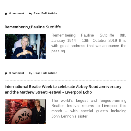
0 comment
Read Full Article
Remembering Pauline Sutcliffe
Remembering Pauline Sutcliffe 8th,
January 1944 – 13th, October 2019 It is
with great sadness that we announce the
passing
0 comment
Read Full Article
International Beatle Week to celebrate Abbey Road anniversary
and the Mathew Street Festival – Liverpool Echo
The world’s largest and longest-running
Beatles festival returns to Liverpool this
month – with special guests including
John Lennon’s sister