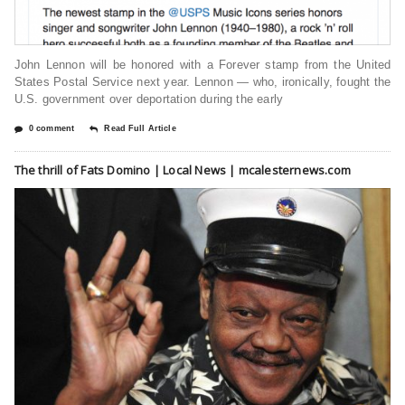
John Lennon will be honored with a Forever stamp from the United
States Postal Service next year. Lennon — who, ironically, fought the
U.S. government over deportation during the early
0 comment
Read Full Article
The thrill of Fats Domino | Local News | mcalesternews.com