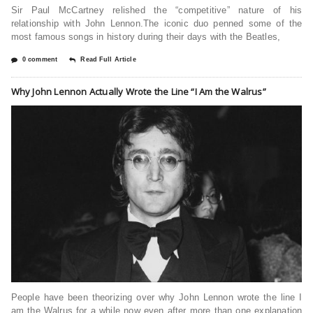
Sir Paul McCartney relished the “competitive” nature of his
relationship with John Lennon.The iconic duo penned some of the
most famous songs in history during their days with the Beatles,
0 comment
Read Full Article
Why John Lennon Actually Wrote the Line “I Am the Walrus”
People have been theorizing over why John Lennon wrote the line I
am the Walrus for a while now even after more than one explanation