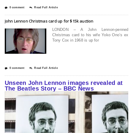
0 comment
Read Full Article
John Lennon Christmas card up for $15k auction
LONDON – A John Lennon-penned
Christmas card to his wife Yoko Ono’s ex
Tony Cox in 1968 is up for
0 comment
Read Full Article
Unseen John Lennon images revealed at
The Beatles Story – BBC News