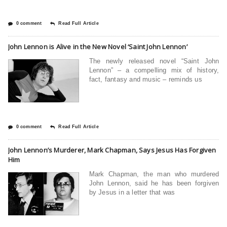
0 comment
Read Full Article
John Lennon is Alive in the New Novel ‘Saint John Lennon’
The newly released novel “Saint John
Lennon” – a compelling mix of history,
fact, fantasy and music – reminds us
0 comment
Read Full Article
John Lennon’s Murderer, Mark Chapman, Says Jesus Has Forgiven
Him
Mark Chapman, the man who murdered
John Lennon, said he has been forgiven
by Jesus in a letter that was