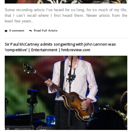
Some recording artists I’ve heard for so long, for so much of my life,
that I can’t recall where I first heard them. Newer artists from the
least few years,
0 comment
Read Full Article
Sir Paul McCartney admits songwriting with John Lennon was
‘competitive’ | Entertainment | hmbreview.com