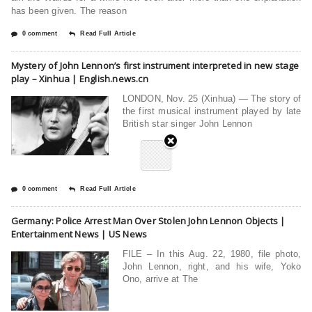
has been given. The reason
0 comment
Read Full Article
Mystery of John Lennon’s first instrument interpreted in new stage
play – Xinhua | English.news.cn
LONDON, Nov. 25 (Xinhua) — The story of
the first musical instrument played by late
British star singer John Lennon
0 comment
Read Full Article
Germany: Police Arrest Man Over Stolen John Lennon Objects |
Entertainment News | US News
FILE – In this Aug. 22, 1980, file photo,
John Lennon, right, and his wife, Yoko
Ono, arrive at The