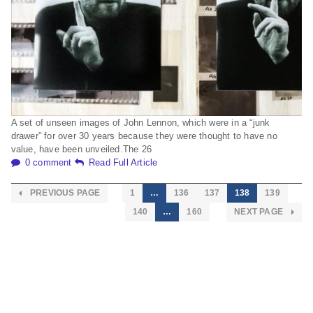
A set of unseen images of John Lennon, which were in a “junk
drawer” for over 30 years because they were thought to have no
value, have been unveiled.The 26
0 comment
Read Full Article
PREVIOUS PAGE
1
…
136
137
138
139
140
…
160
NEXT PAGE