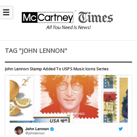
☰
TAG "JOHN LENNON"
John Lennon Stamp Added To USPS Music Icons Series