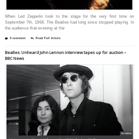
When Led Zeppelin took to the stage for the very first time on
September 7th, 1968, The Beatles had long since stopped playing. In
the audience that evening at the
0 comment
Read Full Article
Beatles: Unheard John Lennon interview tapes up for auction –
BBC News