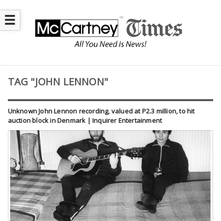
☰
TAG "JOHN LENNON"
Unknown John Lennon recording, valued at P2.3 million, to hit
auction block in Denmark | Inquirer Entertainment