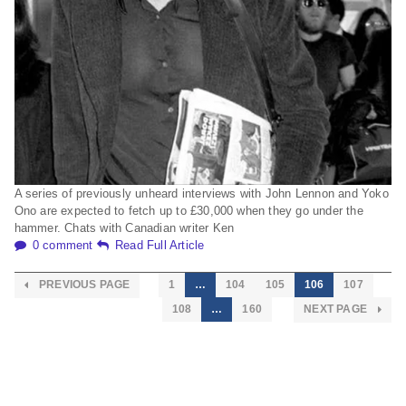
A series of previously unheard interviews with John Lennon and Yoko
Ono are expected to fetch up to £30,000 when they go under the
hammer. Chats with Canadian writer Ken
0 comment
Read Full Article
PREVIOUS PAGE
1
…
104
105
106
107
108
…
160
NEXT PAGE