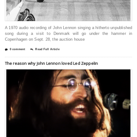
A 1970 audio recording of John Lennon singing a hitherto unpublished
song during a visit to Denmark will go under the hammer in
Copenhagen on Sept. 28, the auction house
0 comment
Read Full Article
The reason why John Lennon loved Led Zeppelin