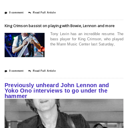
0 comment
Read Full Article
King Crimson bassist on playing with Bowie, Lennon and more
Tony Levin has an incredible resume. The
bass player for King Crimson, who played
the Mann Music Center last Saturday,
0 comment
Read Full Article
Previously unheard John Lennon and
Yoko Ono interviews to go under the
hammer