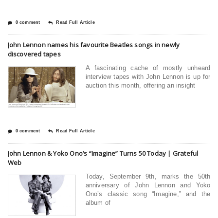
0 comment
Read Full Article
John Lennon names his favourite Beatles songs in newly
discovered tapes
A fascinating cache of mostly unheard
interview tapes with John Lennon is up for
auction this month, offering an insight
0 comment
Read Full Article
John Lennon & Yoko Ono’s “Imagine” Turns 50 Today | Grateful
Web
Today, September 9th, marks the 50th
anniversary of John Lennon and Yoko
Ono’s classic song “Imagine,” and the
album of