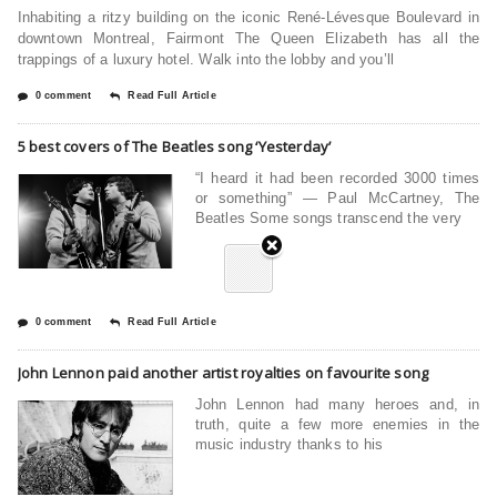
Inhabiting a ritzy building on the iconic René-Lévesque Boulevard in
downtown Montreal, Fairmont The Queen Elizabeth has all the
trappings of a luxury hotel. Walk into the lobby and you’ll
0 comment
Read Full Article
5 best covers of The Beatles song ‘Yesterday’
“I heard it had been recorded 3000 times
or something” — Paul McCartney, The
Beatles Some songs transcend the very
0 comment
Read Full Article
John Lennon paid another artist royalties on favourite song
John Lennon had many heroes and, in
truth, quite a few more enemies in the
music industry thanks to his