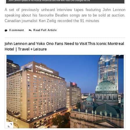
A set of previously unheard interview tapes featuring John Lennon
speaking about his favourite Beatles songs are to be sold at auction.
Canadian journalist Ken Zeilig recorded the 91 minutes
0 comment
Read Full Article
John Lennon and Yoko Ono Fans Need to Visit This Iconic Montreal
Hotel | Travel + Leisure