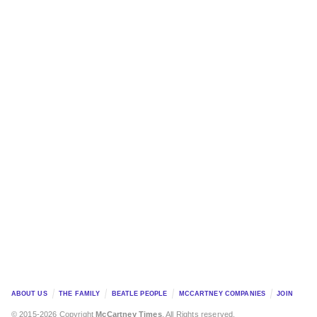
ABOUT US
THE FAMILY
BEATLE PEOPLE
MCCARTNEY COMPANIES
JOIN
© 2015-2026 Copyright
McCartney Times
. All Rights reserved.