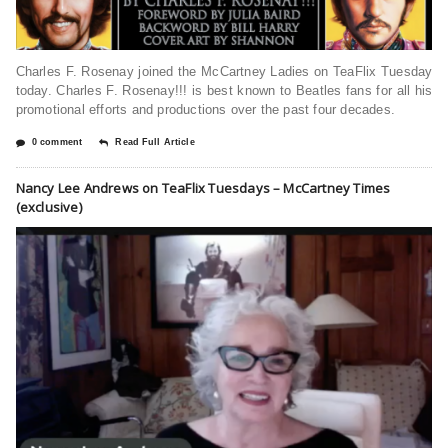
Charles F. Rosenay joined the McCartney Ladies on TeaFlix Tuesday
today. Charles F. Rosenay!!! is best known to Beatles fans for all his
promotional efforts and productions over the past four decades.
0 comment
Read Full Article
Nancy Lee Andrews on TeaFlix Tuesdays – McCartney Times
(exclusive)