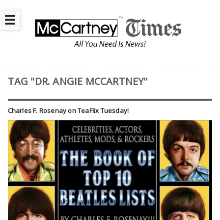
☰
TAG "DR. ANGIE MCCARTNEY"
Charles F. Rosenay on TeaFlix Tuesday!