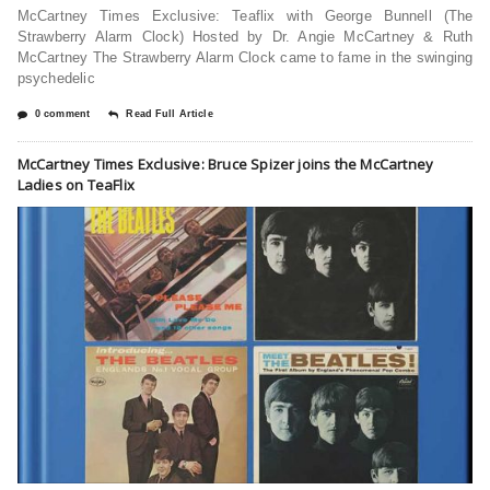
McCartney Times Exclusive: Teaflix with George Bunnell (The
Strawberry Alarm Clock) Hosted by Dr. Angie McCartney & Ruth
McCartney The Strawberry Alarm Clock came to fame in the swinging
psychedelic
0 comment
Read Full Article
McCartney Times Exclusive: Bruce Spizer joins the McCartney
Ladies on TeaFlix