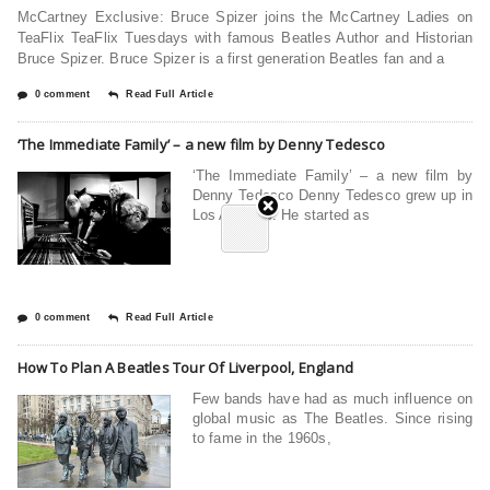
McCartney Exclusive: Bruce Spizer joins the McCartney Ladies on
TeaFlix TeaFlix Tuesdays with famous Beatles Author and Historian
Bruce Spizer. Bruce Spizer is a first generation Beatles fan and a
0 comment
Read Full Article
‘The Immediate Family’ – a new film by Denny Tedesco
‘The Immediate Family’ – a new film by
Denny Tedesco Denny Tedesco grew up in
Los Angeles. He started as
0 comment
Read Full Article
How To Plan A Beatles Tour Of Liverpool, England
Few bands have had as much influence on
global music as The Beatles. Since rising
to fame in the 1960s,