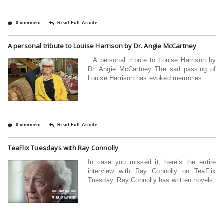
0 comment
Read Full Article
A personal tribute to Louise Harrison by Dr. Angie McCartney
A personal tribute to Louise Harrison by
Dr. Angie McCartney The sad passing of
Louise Harrison has evoked memories
0 comment
Read Full Article
TeaFlix Tuesdays with Ray Connolly
In case you missed it, here’s the entire
interview with Ray Connolly on TeaFlix
Tuesday. Ray Connolly has written novels,