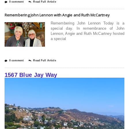
0 comment
Read Full Article
Remembering John Lennon with Angie and Ruth McCartney
Remembering John Lennon Today is a
special day. In remembrance of John
Lennon, Angie and Ruth McCartney hosted
a special
0 comment
Read Full Article
1567 Blue Jay Way