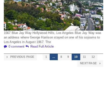
1567 Blue Jay Way Hollywood Hills, Los Angeles Blue Jay Way was
an address where George Harrison stayed on one of his sojourns to
Los Angeles in August 1967. The
0 comment
Read Full Article
PREVIOUS PAGE
1
…
8
9
10
11
12
NEXT PAGE