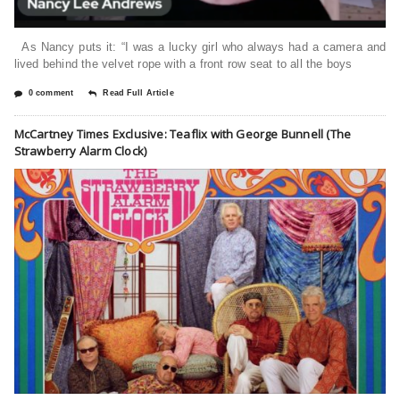
As Nancy puts it: “I was a lucky girl who always had a camera and
lived behind the velvet rope with a front row seat to all the boys
0 comment
Read Full Article
McCartney Times Exclusive: Teaflix with George Bunnell (The
Strawberry Alarm Clock)