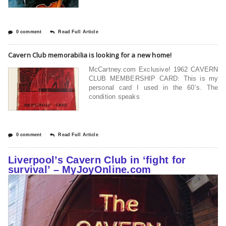
0 comment
Read Full Article
Cavern Club memorabilia is looking for a new home!
McCartney.com Exclusive! 1962 CAVERN
CLUB MEMBERSHIP CARD: This is my
personal card I used in the 60’s. The
condition speaks
0 comment
Read Full Article
Liverpool’s Cavern Club in ‘fight for
survival’ – MyJoyOnline.com