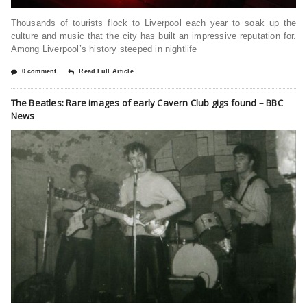
Thousands of tourists flock to Liverpool each year to soak up the
culture and music that the city has built an impressive reputation for.
Among Liverpool’s history steeped in nightlife
0 comment
Read Full Article
The Beatles: Rare images of early Cavern Club gigs found – BBC
News