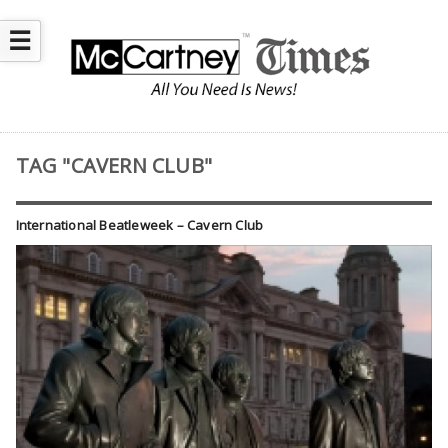
☰
TAG "CAVERN CLUB"
International Beatleweek – Cavern Club