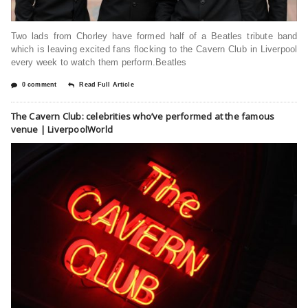
Two lads from Chorley have formed half of a Beatles tribute band
which is leaving excited fans flocking to the Cavern Club in Liverpool
every week to watch them perform.Beatles
0 comment
Read Full Article
The Cavern Club: celebrities who’ve performed at the famous
venue | LiverpoolWorld