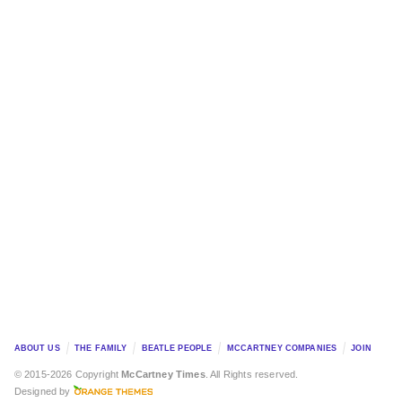
ABOUT US
THE FAMILY
BEATLE PEOPLE
MCCARTNEY COMPANIES
JOIN
© 2015-2026 Copyright
McCartney Times
. All Rights reserved.
Designed by