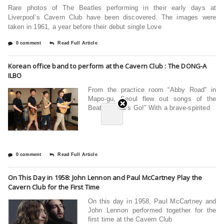
Rare photos of The Beatles performing in their early days at
Liverpool’s Cavern Club have been discovered. The images were
taken in 1961, a year before their debut single Love
0 comment
Read Full Article
Korean office band to perform at the Cavern Club : The DONG-A
ILBO
From the practice room “Abby Road” in
Mapo-gu, Seoul flew out songs of the
Beatles. “Let’s Go!” With a brave-spirited
0 comment
Read Full Article
On This Day in 1958: John Lennon and Paul McCartney Play the
Cavern Club for the First Time
On this day in 1958, Paul McCartney and
John Lennon performed together for the
first time at the Cavern Club