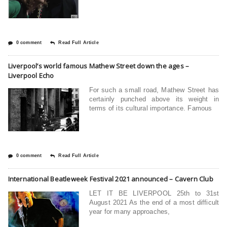
0 comment
Read Full Article
Liverpool’s world famous Mathew Street down the ages –
Liverpool Echo
For such a small road, Mathew Street has
certainly punched above its weight in
terms of its cultural importance. Famous
0 comment
Read Full Article
International Beatleweek Festival 2021 announced – Cavern Club
LET IT BE LIVERPOOL 25th to 31st
August 2021 As the end of a most difficult
year for many approaches,