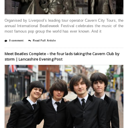
Organised by Liverpool’s leading tour operator Cavern City Tours, the
annual International Beatleweek Festival celebrates the music of the
most famous pop group the world has ever known. And it
0 comment
Read Full Article
Meet Beatles Complete – the four lads taking the Cavern Club by
storm | Lancashire Evening Post