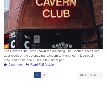
The Cavern Club, best known for launching The Beatles, faces ruin
as a result of the coronavirus pandemic. It opened in Liverpool in
1957 and hosts about 800,000 visitors per
0 comment
Read Full Article
1
2
NEXT PAGE