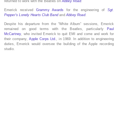
returned to work with the Beatles on
Abbey Road
.
Emerick received
Grammy Awards
for the engineering of
Sgt.
Pepper’s Lonely Hearts Club Band
and
Abbey Road
.
Despite his departure from the “White Album” sessions, Emerick
remained on good terms with the Beatles, particularly
Paul
McCartney
, who invited Emerick to quit EMI and come and work for
their company,
Apple Corps Ltd.
, in 1969. In addition to engineering
duties, Emerick would oversee the building of the Apple recording
studio.