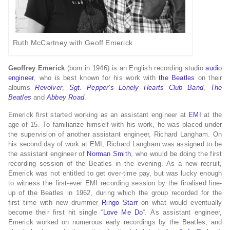
Ruth McCartney with Geoff Emerick
Geoffrey Emerick
(born in 1946) is an English recording studio
audio
engineer
, who is best known for his work with
the Beatles
on their
albums
Revolver
,
Sgt. Pepper’s Lonely Hearts Club Band
,
The
Beatles
and
Abbey Road
.
Emerick first started working as an assistant engineer at
EMI
at the
age of 15. To familiarize himself with his work, he was placed under
the supervision of another assistant engineer, Richard Langham. On
his second day of work at EMI, Richard Langham was assigned to be
the assistant engineer of
Norman Smith
, who would be doing the first
recording session of the Beatles in the evening. As a new recruit,
Emerick was not entitled to get over-time pay, but was lucky enough
to witness the first-ever EMI recording session by the finalised line-
up of the Beatles in 1962, during which the group recorded for the
first time with new drummer
Ringo Starr
on what would eventually
become their first hit single “
Love Me Do
“.
As assistant engineer,
Emerick worked on numerous early recordings by the Beatles, and