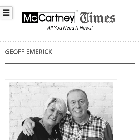
☰
GEOFF EMERICK