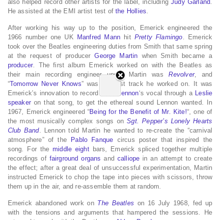
also helped record other artists for the label, including
Judy Garland
.
He assisted at the EMI artist test of
the Hollies
.
After working his way up to the position, Emerick engineered the
1966 number one UK
Manfred Mann
hit
Pretty Flamingo
.
Emerick
took over the Beatles engineering duties from Smith that same spring
at the request of producer
George Martin
when Smith became a
producer
. The first album Emerick worked on with the Beatles as
their main recording engineer under Martin was
Revolver
, and
“
Tomorrow Never Knows
” was the first track he worked on.
It was
Emerick’s innovation to record
John Lennon
‘s vocal through a
Leslie
speaker
on that song, to get the ethereal sound Lennon wanted.
In
1967, Emerick engineered “
Being for the Benefit of Mr. Kite!
“, one of
the most musically complex songs on
Sgt. Pepper’s Lonely Hearts
Club Band
. Lennon told Martin he wanted to re-create the “carnival
atmosphere” of the
Pablo Fanque
circus poster that inspired the
song. For the
middle eight
bars, Emerick spliced together multiple
recordings of
fairground organs
and
calliope
in an attempt to create
the effect; after a great deal of unsuccessful experimentation, Martin
instructed Emerick to chop the tape into pieces with scissors, throw
them up in the air, and re-assemble them at random.
Emerick abandoned work on
The Beatles
on 16 July 1968, fed up
with the tensions and arguments that hampered the sessions.
He