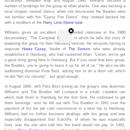
occasions.
Between May and August 1960, Williams secured a
number of bookings for the group at other places.
One was backing a
local stripper, named Janice; when she discovered the Beatles were
not familiar with the “Gypsy Fire Dance”, they instead backed her
with a rendition of the
Harry Lime
theme tune
.
Williams gives an excellent and extended interview in the 1980
documentary, “The Compleat Beatles”, in which he tells the story of
preparing the group for their Hamburg venture. He recounts having to
reassure
Howie Casey
, leader of
The Seniors
who were already
established in Hamburg, who had cautioned Allan: “Listen, we’ve got
a good thing going here in Hamburg. But if you send that bum group,
the Beatles, you’re going to louse it up for all of us.” He also recalls
auditioning drummer Pete Best, asking him to do a drum roll, which
he did “Not too cleverly”…but good enough.
In August 1960, with Pete Best joining as the group’s new drummer,
Williams and The Beatles left Liverpool in a small, crowded van
which took them to Hamburg for the first time. He continued to get
them bookings, until he fell out with The Beatles in 1961 over the
payment of his ten per cent commission in a later trip to Hamburg.
Williams had no further business dealings with the group and was
especially disappointed that Sutcliffe, of whom he was especially
fond, was the one who told him the band would not pay. In 1962,