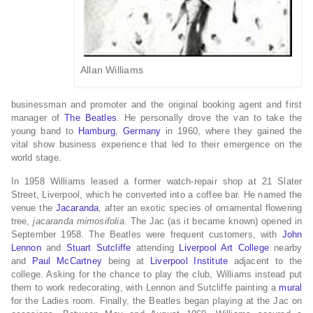
Allan Williams
businessman and promoter and the original booking agent and first
manager of
The Beatles
. He personally drove the van to take the
young band to
Hamburg
,
Germany
in 1960, where they gained the
vital show business experience that led to their emergence on the
world stage.
In 1958 Williams leased a former watch-repair shop at 21 Slater
Street, Liverpool, which he converted into a coffee bar. He named the
venue the
Jacaranda
, after an exotic species of ornamental flowering
tree,
jacaranda mimosifolia
. The Jac (as it became known) opened in
September 1958. The Beatles were frequent customers, with
John
Lennon
and
Stuart Sutcliffe
attending
Liverpool Art College
nearby
and
Paul McCartney
being at
Liverpool Institute
adjacent to the
college. Asking for the chance to play the club, Williams instead put
them to work redecorating, with Lennon and Sutcliffe painting a
mural
for the Ladies room. Finally, the Beatles began playing at the Jac on