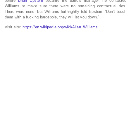
before
Brian Epstein
became the band’s manager, he contacted
Williams to make sure there were no remaining contractual ties.
There were none, but Williams forthrightly told Epstein: ‘Don’t touch
them with a fucking bargepole, they will let you down.’
Visit site:
https://en.wikipedia.org/wiki/Allan_Williams