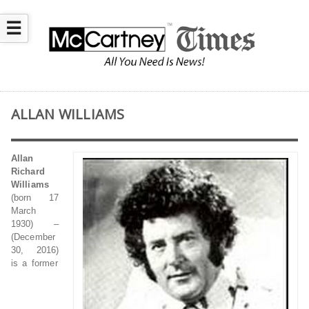
☰
ALLAN WILLIAMS
Allan
Richard
Williams
(born 17
March
1930) –
(December
30, 2016)
is a former