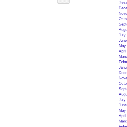
Janu
Dece
Nove
Octo
Sept
Augu
July
June
May 
April
Marc
Febr
Janu
Dece
Nove
Octo
Sept
Augu
July
June
May 
April
Marc
Febr