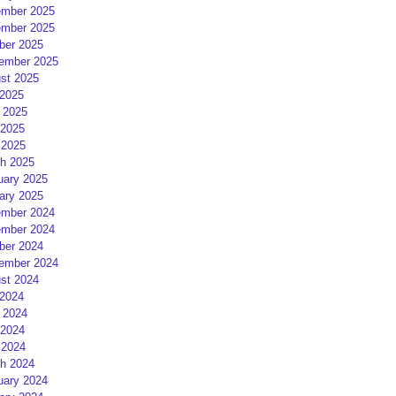
mber 2025
mber 2025
ber 2025
ember 2025
st 2025
 2025
 2025
2025
 2025
h 2025
uary 2025
ary 2025
mber 2024
mber 2024
ber 2024
ember 2024
st 2024
 2024
 2024
2024
 2024
h 2024
uary 2024