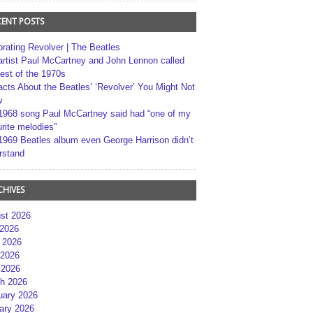
CENT POSTS
brating Revolver | The Beatles
artist Paul McCartney and John Lennon called
best of the 1970s
acts About the Beatles’ ‘Revolver’ You Might Not
w
1968 song Paul McCartney said had “one of my
rite melodies”
1969 Beatles album even George Harrison didn’t
rstand
CHIVES
st 2026
 2026
 2026
2026
 2026
h 2026
uary 2026
ary 2026