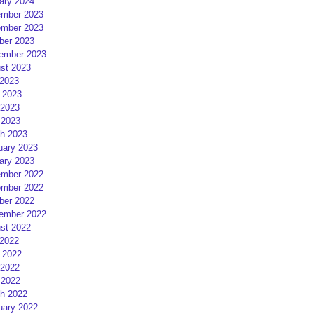
ary 2024
mber 2023
mber 2023
ber 2023
ember 2023
st 2023
 2023
 2023
2023
 2023
h 2023
uary 2023
ary 2023
mber 2022
mber 2022
ber 2022
ember 2022
st 2022
 2022
 2022
2022
 2022
h 2022
uary 2022