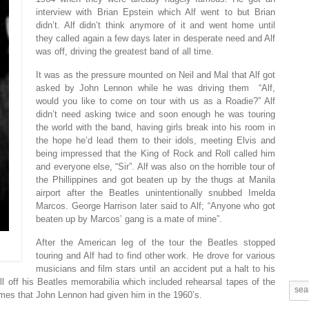
interview with Brian Epstein which Alf went to but Brian
didn’t. Alf didn’t think anymore of it and went home until
they called again a few days later in desperate need and Alf
was off, driving the greatest band of all time.
It was as the pressure mounted on Neil and Mal that Alf got
asked by John Lennon while he was driving them “Alf,
would you like to come on tour with us as a Roadie?” Alf
didn’t need asking twice and soon enough he was touring
the world with the band, having girls break into his room in
the hope he’d lead them to their idols, meeting Elvis and
being impressed that the King of Rock and Roll called him
and everyone else, “Sir”. Alf was also on the horrible tour of
the Phillippines and got beaten up by the thugs at Manila
airport after the Beatles unintentionally snubbed Imelda
Marcos. George Harrison later said to Alf; “Anyone who got
beaten up by Marcos’ gang is a mate of mine”.
After the American leg of the tour the Beatles stopped
touring and Alf had to find other work. He drove for various
musicians and film stars until an accident put a halt to his
l off his Beatles memorabilia which included rehearsal tapes of the
ymes that John Lennon had given him in the 1960’s.