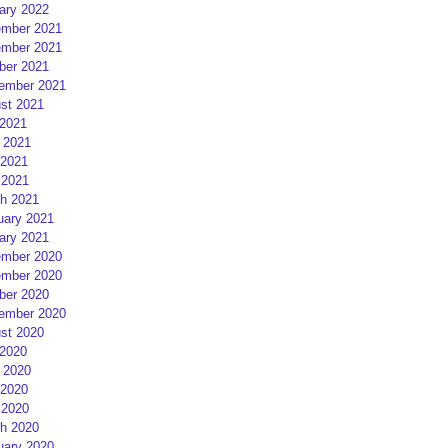
ary 2022
mber 2021
mber 2021
ber 2021
ember 2021
st 2021
 2021
 2021
2021
 2021
h 2021
uary 2021
ary 2021
mber 2020
mber 2020
ber 2020
ember 2020
st 2020
 2020
 2020
2020
 2020
h 2020
uary 2020