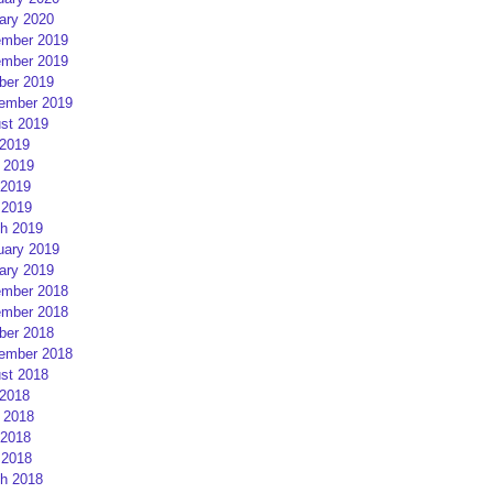
ary 2020
mber 2019
mber 2019
ber 2019
ember 2019
st 2019
 2019
 2019
2019
 2019
h 2019
uary 2019
ary 2019
mber 2018
mber 2018
ber 2018
ember 2018
st 2018
 2018
 2018
2018
 2018
h 2018