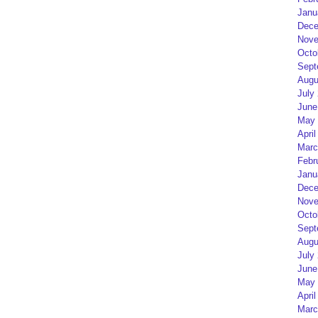
Janu
Dece
Nove
Octo
Sept
Augu
July
June
May 
April
Marc
Febr
Janu
Dece
Nove
Octo
Sept
Augu
July
June
May 
April
Marc