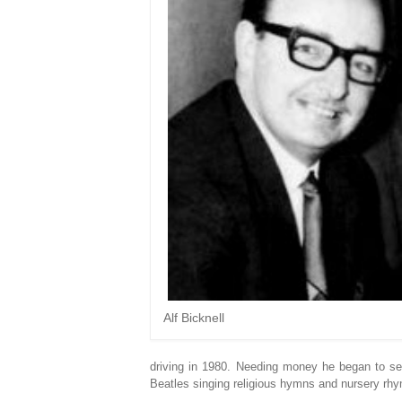
Alf Bicknell
driving in 1980. Needing money he began to sel
Beatles singing religious hymns and nursery rh