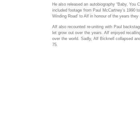
He also released an autobiography “Baby, You C
included footage from Paul McCartney’s 1990 t
Winding Road’ to Alf in honour of the years they 
Alf also recounted re-uniting with Paul backstag
let grow out over the years. Alf enjoyed recalli
over the world. Sadly, Alf Bicknell collapsed a
75.