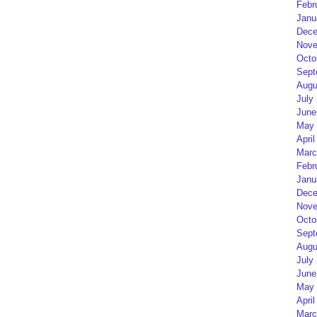
Febr
Janu
Dece
Nove
Octo
Sept
Augu
July
June
May 
April
Marc
Febr
Janu
Dece
Nove
Octo
Sept
Augu
July
June
May 
April
Marc