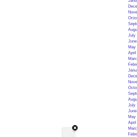
Janu
Dece
Nove
Octo
Sept
Augu
July
June
May 
April
Marc
Febr
Janu
Dece
Nove
Octo
Sept
Augu
July
June
May 
April
Marc
Febr