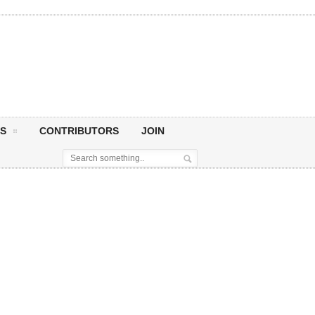
S
CONTRIBUTORS
JOIN