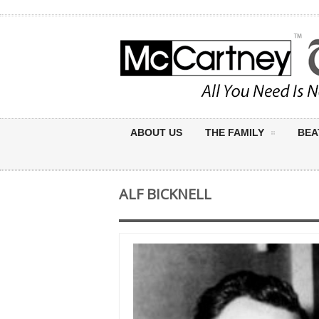
ABOUT US
THE FAMILY
BEA
ALF BICKNELL