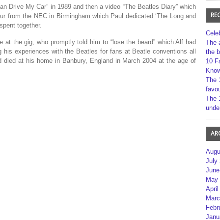
an Drive My Car” in 1989 and then a video “The Beatles Diary” which
RE
our from the NEC in Birmingham which Paul dedicated ‘The Long and
spent together.
Cele
e at the gig, who promptly told him to “lose the beard” which Alf had
The 
ng his experiences with the Beatles for fans at Beatle conventions all
the 
nd died at his home in Banbury, England in March 2004 at the age of
10 F
Kno
The 
favou
The 
unde
AR
Augu
July
June
May 
April
Marc
Febr
Janu