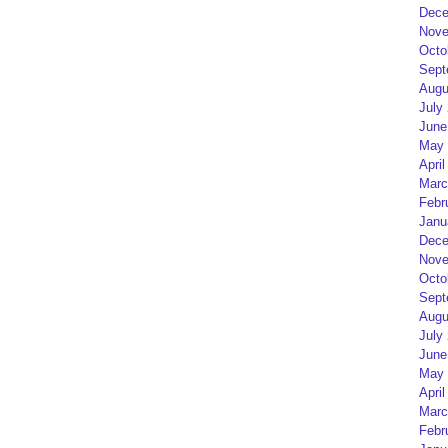
Dece
Nove
Octo
Sept
Augu
July
June
May 
April
Marc
Febr
Janu
Dece
Nove
Octo
Sept
Augu
July
June
May 
April
Marc
Febr