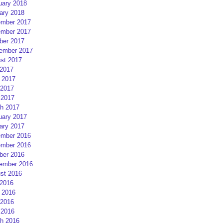
uary 2018
ary 2018
mber 2017
mber 2017
ber 2017
ember 2017
st 2017
 2017
 2017
2017
 2017
h 2017
uary 2017
ary 2017
mber 2016
mber 2016
ber 2016
ember 2016
st 2016
 2016
 2016
2016
 2016
h 2016