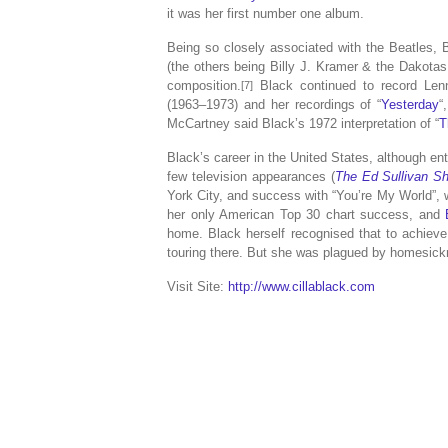
it was her first number one album.
Being so closely associated with the Beatles, 
(the others being Billy J. Kramer & the Dakota
composition.
Black continued to record Len
[7]
(1963–1973) and her recordings of “
Yesterday
“
McCartney said Black’s 1972 interpretation of “
T
Black’s career in the United States, although en
few television appearances (
The Ed Sullivan S
York City, and success with “You’re My World”, 
her only American Top 30 chart success, and
home. Black herself recognised that to achiev
touring there. But she was plagued by homesick
Visit Site:
http://www.cillablack.com