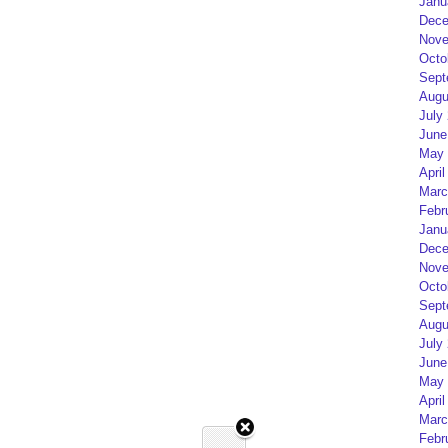
Janu
Dece
Nove
Octo
Sept
Augu
July
June
May 
April
Marc
Febr
Janu
Dece
Nove
Octo
Sept
Augu
July
June
May 
April
Marc
Febr