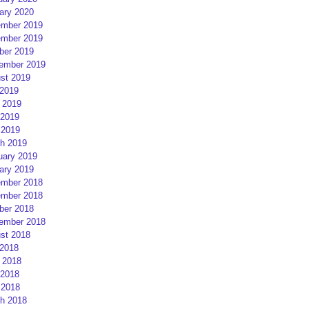
ary 2020
mber 2019
mber 2019
ber 2019
ember 2019
st 2019
 2019
 2019
2019
 2019
h 2019
uary 2019
ary 2019
mber 2018
mber 2018
ber 2018
ember 2018
st 2018
 2018
 2018
2018
 2018
h 2018