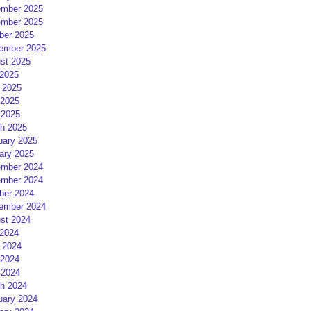
mber 2025
mber 2025
ber 2025
ember 2025
st 2025
 2025
 2025
2025
 2025
h 2025
uary 2025
ary 2025
mber 2024
mber 2024
ber 2024
ember 2024
st 2024
 2024
 2024
2024
 2024
h 2024
uary 2024