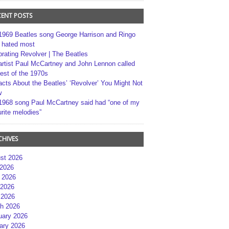
CENT POSTS
1969 Beatles song George Harrison and Ringo
r hated most
brating Revolver | The Beatles
artist Paul McCartney and John Lennon called
best of the 1970s
acts About the Beatles’ ‘Revolver’ You Might Not
w
1968 song Paul McCartney said had “one of my
rite melodies”
CHIVES
st 2026
 2026
 2026
2026
 2026
h 2026
uary 2026
ary 2026