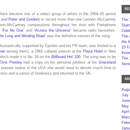
RE
Black became one of a select group of artists in the 1964–65 period
s and
Peter and Gordon
) to record more than one Lennon–McCartney
The 
non–McCartney compositions throughout her time with Parlophone
Star
, “
For No One
” and “
Across the Universe
” became radio favourites.
Cele
he Long and Winding Road
” was the definitive version of the song.
The 
the 
thusiastically supported by Epstein and his PR team, was limited to a
10 F
how
among them), a 1965 cabaret season at the
Plaza Hotel
in New
Kno
which made it to No. 26 on the
Billboard
Hot 100
.
The song was to be
The 
Elvis Presley
had a copy on his personal jukebox at his
Graceland
favou
e popular status in the USA she would need to devote much time to
ness and a sense of loneliness and returned to the UK.
AR
Augu
July
June
May 
April
Marc
Febr
Janu