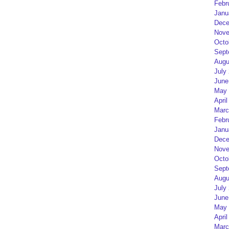
Febr
Janu
Dece
Nove
Octo
Sept
Augu
July
June
May 
April
Marc
Febr
Janu
Dece
Nove
Octo
Sept
Augu
July
June
May 
April
Marc