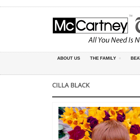
ABOUT US
THE FAMILY
BEA
CILLA BLACK