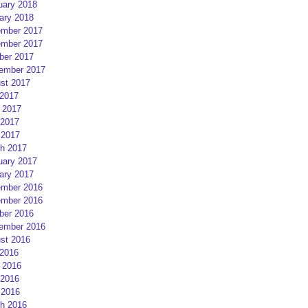
uary 2018
ary 2018
mber 2017
mber 2017
ber 2017
ember 2017
st 2017
 2017
 2017
2017
 2017
h 2017
uary 2017
ary 2017
mber 2016
mber 2016
ber 2016
ember 2016
st 2016
 2016
 2016
2016
 2016
h 2016