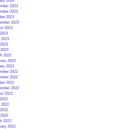
ary 2024
mber 2023
mber 2023
ber 2023
ember 2023
st 2023
 2023
 2023
2023
 2023
h 2023
uary 2023
ary 2023
mber 2022
mber 2022
ber 2022
ember 2022
st 2022
 2022
 2022
2022
 2022
h 2022
uary 2022