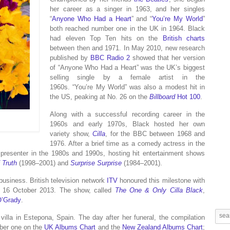
her career as a singer in 1963, and her singles
“
Anyone Who Had a Heart
” and “
You’re My World
”
both reached number one in the UK in 1964. Black
had eleven Top Ten hits on the
British charts
between then and 1971. In May 2010, new research
published by
BBC Radio 2
showed that her version
of “Anyone Who Had a Heart” was the UK’s biggest
selling single by a female artist in the
1960s.
“You’re My World” was also a modest hit in
the US, peaking at No. 26 on the
Billboard
Hot 100
.
Along with a successful recording career in the
1960s and early 1970s, Black hosted her own
variety show,
Cilla
, for the BBC between 1968 and
1976. After a brief time as a comedy actress in the
presenter in the 1980s and 1990s, hosting hit entertainment shows
 Truth
(1998–2001) and
Surprise Surprise
(1984–2001).
business. British television network
ITV
honoured this milestone with
on 16 October 2013. The show, called
The One & Only Cilla Black
,
O’Grady
.
 villa in Estepona, Spain. The day after her funeral, the compilation
ber one on the
UK Albums Chart
and the
New Zealand Albums Chart
;