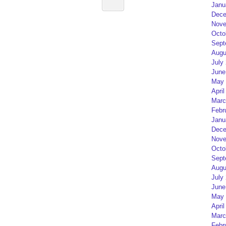
Janu
Dece
Nove
Octo
Sept
Augu
July
June
May 
April
Marc
Febr
Janu
Dece
Nove
Octo
Sept
Augu
July
June
May 
April
Marc
Febr