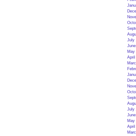
Janu
Dece
Nove
Octo
Sept
Augu
July
June
May 
April
Marc
Febr
Janu
Dece
Nove
Octo
Sept
Augu
July
June
May 
April
Marc