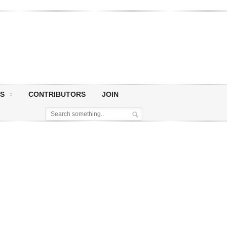
S
CONTRIBUTORS
JOIN