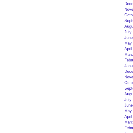
Dece
Nove
Octo
Sept
Augu
July
June
May 
April
Marc
Febr
Janu
Dece
Nove
Octo
Sept
Augu
July
June
May 
April
Marc
Febr