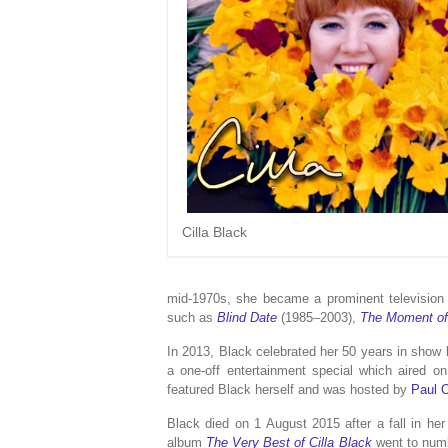
Cilla Black
mid-1970s, she became a prominent television 
such as
Blind Date
(1985–2003),
The Moment of
In 2013, Black celebrated her 50 years in show 
a one-off entertainment special which aired 
featured Black herself and was hosted by
Paul 
Black died on 1 August 2015 after a fall in her
album
The Very Best of Cilla Black
went to num