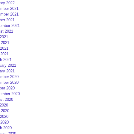
ary 2022
mber 2021
mber 2021
ber 2021
ember 2021
st 2021
 2021
 2021
2021
 2021
h 2021
uary 2021
ary 2021
mber 2020
mber 2020
ber 2020
ember 2020
st 2020
 2020
 2020
2020
 2020
h 2020
uary 2020