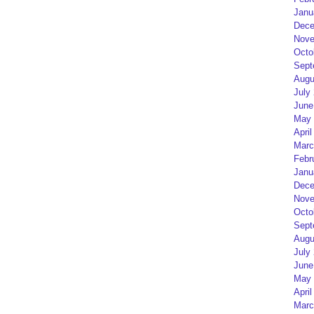
Janu
Dece
Nove
Octo
Sept
Augu
July
June
May 
April
Marc
Febr
Janu
Dece
Nove
Octo
Sept
Augu
July
June
May 
April
Marc