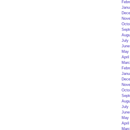
Febr
Janu
Dece
Nove
Octo
Sept
Augu
July
June
May 
April
Marc
Febr
Janu
Dece
Nove
Octo
Sept
Augu
July
June
May 
April
Marc