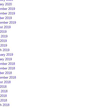
ary 2020
mber 2019
mber 2019
ber 2019
ember 2019
st 2019
 2019
 2019
2019
 2019
h 2019
uary 2019
ary 2019
mber 2018
mber 2018
ber 2018
ember 2018
st 2018
 2018
 2018
2018
 2018
h 2018