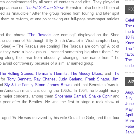
rea complemented by all sorts of contests and gifts. They played at
 appearance on
The Ed Sullivan Show
. Bernstein also booked them at
RE
ed as “inaudible.”
After the group retired from touring and later split
em to re-form, at one point taking out full-page newspaper articles
Cele
The 
the 
ad the phrase “
The Rascals
are coming!” displayed on the Shea
10 F
 the summer of ’65 though Billy Smith (Amato) in Westhampton Long
Kno
at Shea) – ‘The Rascals are coming! The Rascals are coming!’ A lot of
The 
ht they were a black group. I sensed something big about them.” He
favou
ng along their rise from obscurity, changing their name from “The
The 
o avoid controversy because of a similar named group.
unde
The Rolling Stones
,
Herman’s Hermits
,
The Moody Blues
, and
The
 for
Tony Bennett
,
Ray Charles
,
Judy Garland
,
Frank Sinatra
,
Jimi
AR
nd
Sly & the Family Stone
.
James Brown
said that Bernstein “was in
ican-American musicians during the 1960s.
In 1964, he brought many
Augu
irst major concerts, among them
Shoshana Damari
,
Shaike Ophir
and
July
 year after the Beatles.
He was the first to stage a rock show at
June
May 
April
, aged 95. He was survived by his wife Geraldine Gale; and their four
Marc
Febr
Janu