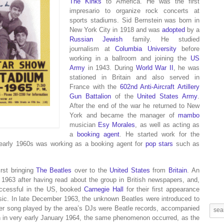
The Kinks
to America. He was the first
impresario to organize rock concerts at
sports stadiums.
Sid Bernstein was born in
New York City in 1918 and was
adopted
by a
Russian Jewish
family. He studied
journalism at
Columbia University
before
working in a ballroom and joining the
US
Army
in 1943.
During
World War II
, he was
stationed in Britain
and also served in
France
with the
602nd Anti-Aircraft Artillery
Gun Battalion
of the
United States Army
.
After the end of the war he returned to New
York and became the manager of
mambo
musician
Esy Morales
, as well as acting as
a
booking agent
. He started work for the
early 1960s was working as a booking agent for
pop stars
such as
rst bringing
The Beatles
over to the
United States
from
Britain
.
An
 1963 after having read about the group in British newspapers, and,
uccessful in the US, booked
Carnegie Hall
for their first appearance
sic.
In late December 1963, the unknown Beatles were introduced to
ther song played by the area’s DJs were Beatle records, accompanied
th in very early January 1964, the same phenomenon occurred, as the