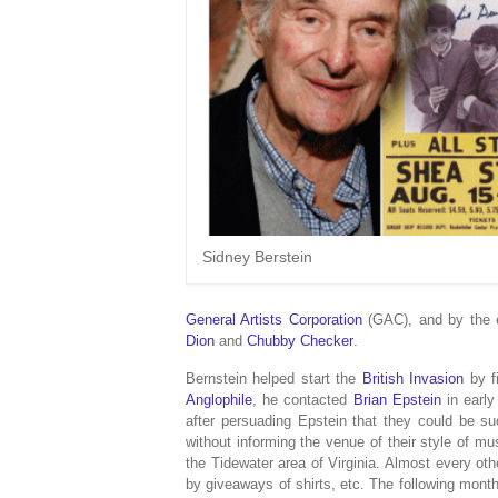
Sidney Berstein
General Artists Corporation
(GAC), and by the 
Dion
and
Chubby Checker
.
Bernstein helped start the
British Invasion
by fi
Anglophile
, he contacted
Brian Epstein
in early
after persuading Epstein that they could be s
without informing the venue of their style of mu
the Tidewater area of Virginia. Almost every o
by giveaways of shirts, etc. The following mon