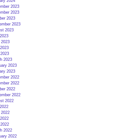
ary 2024
mber 2023
mber 2023
ber 2023
ember 2023
st 2023
 2023
 2023
2023
 2023
h 2023
uary 2023
ary 2023
mber 2022
mber 2022
ber 2022
ember 2022
st 2022
 2022
 2022
2022
 2022
h 2022
uary 2022