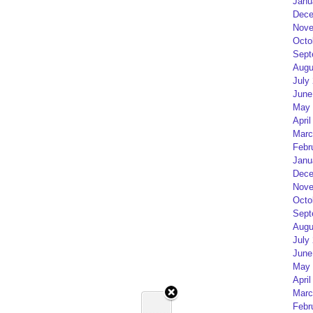
Janu
Dece
Nove
Octo
Sept
Augu
July
June
May 
April
Marc
Febr
Janu
Dece
Nove
Octo
Sept
Augu
July
June
May 
April
Marc
Febr