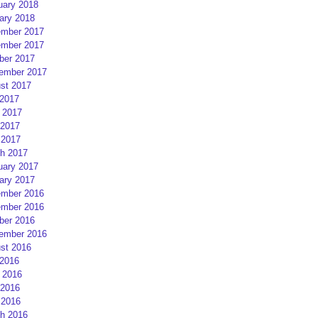
uary 2018
ary 2018
mber 2017
mber 2017
ber 2017
ember 2017
st 2017
 2017
 2017
2017
 2017
h 2017
uary 2017
ary 2017
mber 2016
mber 2016
ber 2016
ember 2016
st 2016
 2016
 2016
2016
 2016
h 2016