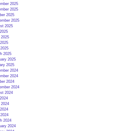
mber 2025
mber 2025
ber 2025
ember 2025
st 2025
 2025
 2025
2025
 2025
h 2025
uary 2025
ary 2025
mber 2024
mber 2024
ber 2024
ember 2024
st 2024
 2024
 2024
2024
 2024
h 2024
uary 2024