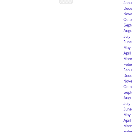
Janu
Dece
Nove
Octo
Sept
Augu
July
June
May 
April
Marc
Febr
Janu
Dece
Nove
Octo
Sept
Augu
July
June
May 
April
Marc
Febr