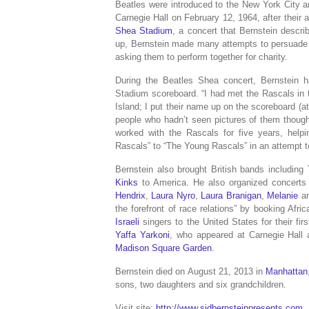
Beatles were introduced to the New York City a
Carnegie Hall on February 12, 1964, after their
Shea Stadium
, a concert that Bernstein describ
up, Bernstein made many attempts to persuade th
asking them to perform together for charity.
During the Beatles Shea concert, Bernstein h
Stadium scoreboard. “I had met the Rascals in
Island; I put their name up on the scoreboard (
people who hadn’t seen pictures of them thoug
worked with the Rascals for five years, helpi
Rascals” to “The Young Rascals” in an attempt t
Bernstein also brought British bands including
Kinks
to America.
He also organized concerts
Hendrix
,
Laura Nyro
,
Laura Branigan
,
Melanie
a
the forefront of race relations” by booking Afr
Israeli
singers to the United States for their f
Yaffa Yarkoni
, who appeared at Carnegie Hall a
Madison Square Garden
.
Bernstein died on August 21, 2013 in
Manhattan
sons, two daughters and six grandchildren.
Visit site:
http://www.sidbernsteinpresents.com