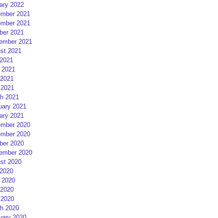
ary 2022
mber 2021
mber 2021
ber 2021
ember 2021
st 2021
 2021
 2021
2021
 2021
h 2021
uary 2021
ary 2021
mber 2020
mber 2020
ber 2020
ember 2020
st 2020
 2020
 2020
2020
 2020
h 2020
uary 2020