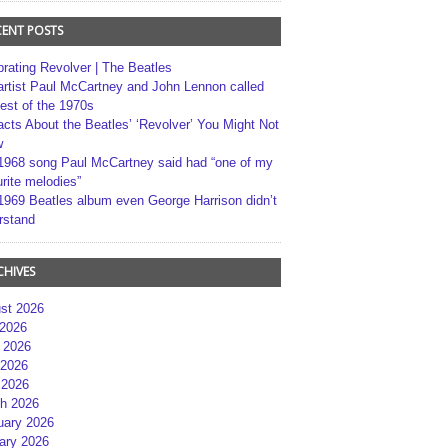
CENT POSTS
brating Revolver | The Beatles
artist Paul McCartney and John Lennon called
best of the 1970s
acts About the Beatles’ ‘Revolver’ You Might Not
w
1968 song Paul McCartney said had “one of my
rite melodies”
1969 Beatles album even George Harrison didn’t
rstand
CHIVES
st 2026
 2026
 2026
2026
 2026
h 2026
uary 2026
ary 2026