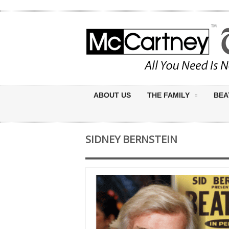
ABOUT US
THE FAMILY
BEA
SIDNEY BERNSTEIN