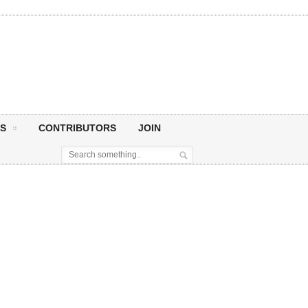
S
CONTRIBUTORS
JOIN