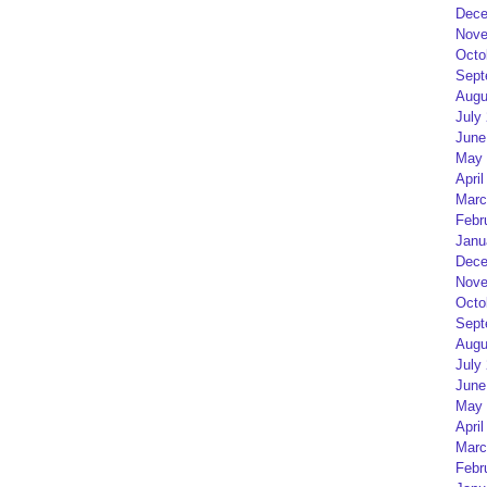
Dece
Nove
Octo
Sept
Augu
July
June
May 
April
Marc
Febr
Janu
Dece
Nove
Octo
Sept
Augu
July
June
May 
April
Marc
Febr