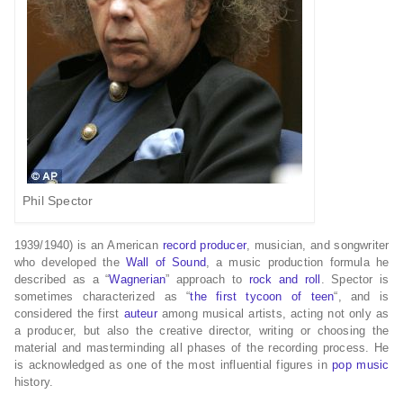
Phil Spector
1939/1940)
is an American
record producer
, musician, and songwriter
who developed the
Wall of Sound
, a music production formula he
described as a “
Wagnerian
” approach to
rock and roll
. Spector is
sometimes characterized as “
the first tycoon of teen
“,
and is
considered the first
auteur
among musical artists, acting not only as
a producer, but also the creative director, writing or choosing the
material and masterminding all phases of the recording process. He
is acknowledged as one of the most influential figures in
pop music
history.