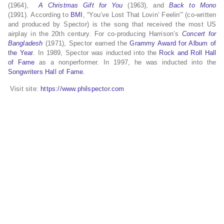
(1964),
A Christmas Gift for You
(1963),
and
Back to Mono
(1991).
According to
BMI
, “You’ve Lost That Lovin’ Feelin'” (co-written
and produced by Spector) is the song that received the most US
airplay in the 20th century.
For co-producing Harrison’s
Concert for
Bangladesh
(1971), Spector earned the
Grammy Award for Album of
the Year
. In 1989, Spector was inducted into the
Rock and Roll Hall
of Fame
as a nonperformer. In 1997, he was inducted into the
Songwriters Hall of Fame
.
Visit site:
https://www.philspector.com