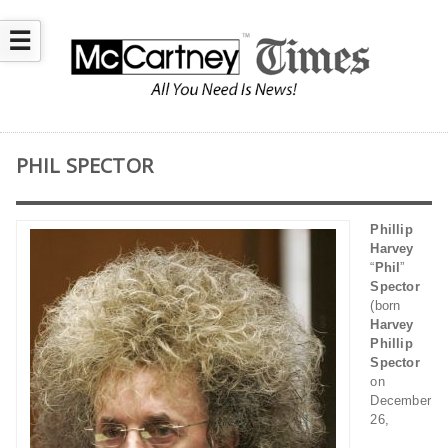
☰
PHIL SPECTOR
Phillip
Harvey
“
Phil
”
Spector
(born
Harvey
Phillip
Spector
on
December
26,