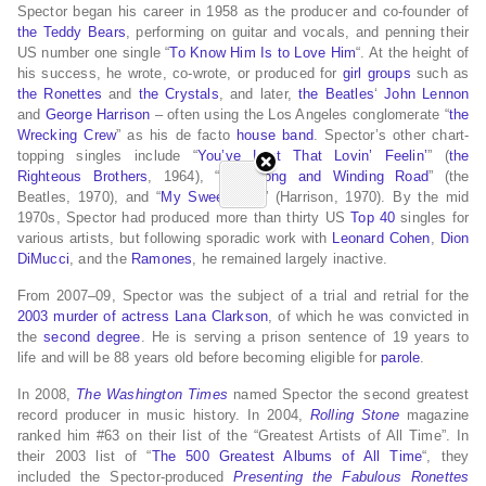
Spector began his career in 1958 as the producer and co-founder of
the Teddy Bears
, performing on guitar and vocals, and penning their
US number one single “
To Know Him Is to Love Him
“. At the height of
his success, he wrote, co-wrote, or produced for
girl groups
such as
the Ronettes
and
the Crystals
, and later,
the Beatles
‘
John Lennon
and
George Harrison
– often using the Los Angeles conglomerate “
the
Wrecking Crew
” as his de facto
house band
. Spector’s other chart-
topping singles include “
You’ve Lost That Lovin’ Feelin’
” (
the
Righteous Brothers
, 1964), “
The Long and Winding Road
” (the
Beatles, 1970), and “
My Sweet Lord
” (Harrison, 1970). By the mid
1970s, Spector had produced more than thirty US
Top 40
singles for
various artists, but following sporadic work with
Leonard Cohen
,
Dion
DiMucci
, and the
Ramones
, he remained largely inactive.
From 2007–09, Spector was the subject of a trial and retrial for the
2003 murder of actress Lana Clarkson
, of which he was convicted in
the
second degree
. He is serving a prison sentence of 19 years to
life and will be 88 years old before becoming eligible for
parole
.
In 2008,
The Washington Times
named Spector the second greatest
record producer in music history.
In 2004,
Rolling Stone
magazine
ranked him #63 on their list of the “Greatest Artists of All Time”.
In
their 2003 list of “
The 500 Greatest Albums of All Time
“, they
included the Spector-produced
Presenting the Fabulous Ronettes