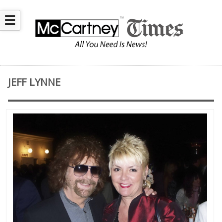
☰
JEFF LYNNE