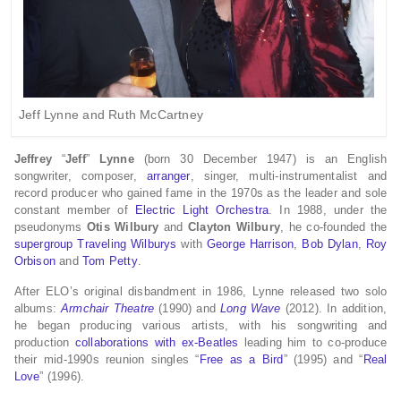
Jeff Lynne and Ruth McCartney
Jeffrey
“
Jeff
”
Lynne
(born 30 December 1947) is an English
songwriter, composer,
arranger
, singer, multi-instrumentalist and
record producer who gained fame in the 1970s as the leader and sole
constant member of
Electric Light Orchestra
. In 1988, under the
pseudonyms
Otis Wilbury
and
Clayton Wilbury
, he co-founded the
supergroup
Traveling Wilburys
with
George Harrison
,
Bob Dylan
,
Roy
Orbison
and
Tom Petty
.
After ELO’s original disbandment in 1986, Lynne released two solo
albums:
Armchair Theatre
(1990) and
Long Wave
(2012). In addition,
he began producing various artists, with his songwriting and
production
collaborations with ex-Beatles
leading him to co-produce
their mid-1990s reunion singles “
Free as a Bird
” (1995) and “
Real
Love
” (1996).