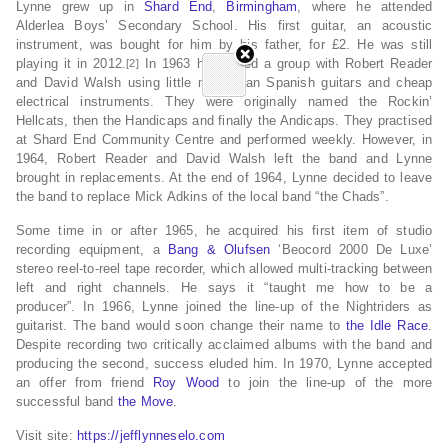
Lynne grew up in
Shard End
,
Birmingham
, where he attended
Alderlea Boys’ Secondary School.
His first guitar, an acoustic
instrument, was bought for him by his father, for £2.
He was still
playing it in 2012.
In 1963 he formed a group with Robert Reader
[2]
and David Walsh using little more than Spanish guitars and cheap
electrical instruments. They were originally named the Rockin’
Hellcats, then the Handicaps and finally the Andicaps. They practised
at Shard End Community Centre and performed weekly. However, in
1964, Robert Reader and David Walsh left the band and Lynne
brought in replacements. At the end of 1964, Lynne decided to leave
the band to replace Mick Adkins of the local band “the Chads”.
Some time in or after 1965,
he acquired his first
item of studio
recording equipment, a
Bang & Olufsen
‘Beocord 2000 De Luxe’
stereo reel-to-reel tape recorder, which allowed multi-tracking between
left and right channels.
He says it “taught me how to be a
producer”.
In 1966, Lynne joined the line-up of the Nightriders as
guitarist. The band would soon change their name to
the Idle Race
.
Despite recording two critically acclaimed albums with the band and
producing the second, success eluded him. In 1970, Lynne accepted
an offer from friend
Roy Wood
to join the line-up of the more
successful band
the Move
.
Visit site:
https://jefflynneselo.com